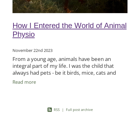
How I Entered the World of Animal
Physio
November 22nd 2023
From a young age, animals have been an
integral part of my life. I was the child that
always had pets - be it birds, mice, cats and
horses. Even sheep - which my father had on
Read more
his horticultural
RSS
|
Full post archive