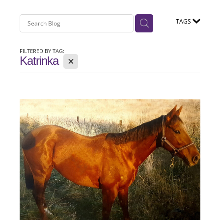
TAGS
FILTERED BY TAG:
X
Katrinka