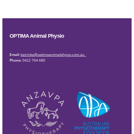
OPTIMA Animal Physio
Email:
katrinka@optimaanimalphysio.com.au
Phone:
0422 764 680