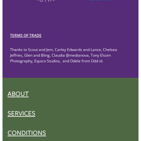
TERMS OF TRADE
Thanks to Scout and Jem, Carley Edwards and Lance, Chelsea
Jeffries, Glen and Bling, Claudia @medianova, Tony Elsom
Photography, Equico Studios, and Odele from Odd id.
ABOUT
SERVICES
CONDITIONS