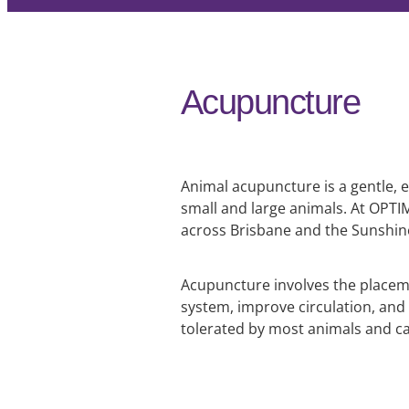
Acupuncture
Animal acupuncture is a gentle, e
small and large animals. At OPT
across Brisbane and the Sunshi
Acupuncture involves the placemen
system, improve circulation, and 
tolerated by most animals and c