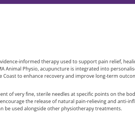
vidence-informed therapy used to support pain relief, heali
IMA Animal Physio, acupuncture is integrated into persona
ne Coast to enhance recovery and improve long-term outco
t of very fine, sterile needles at specific points on the bo
encourage the release of natural pain-relieving and anti-inf
an be used alongside other physiotherapy treatments.