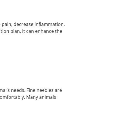
e pain, decrease inflammation,
tion plan, it can enhance the
mal’s needs. Fine needles are
s comfortably. Many animals