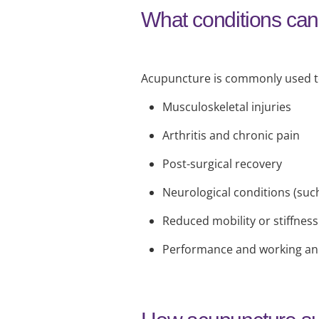
What conditions can
Acupuncture is commonly used to
Musculoskeletal injuries
Arthritis and chronic pain
Post-surgical recovery
Neurological conditions (suc
Reduced mobility or stiffness
Performance and working an