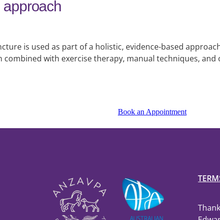
ed approach
ture is used as part of a holistic, evidence-based approach
en combined with exercise therapy, manual techniques, and 
Book an Appointment
TERM
Thank
Edwar