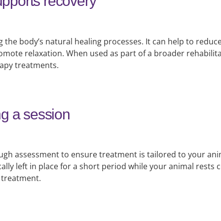
pports recovery
 the body’s natural healing processes. It can help to reduc
mote relaxation. When used as part of a broader rehabilita
rapy treatments.
ng a session
ugh assessment to ensure treatment is tailored to your ani
cally left in place for a short period while your animal rest
 treatment.