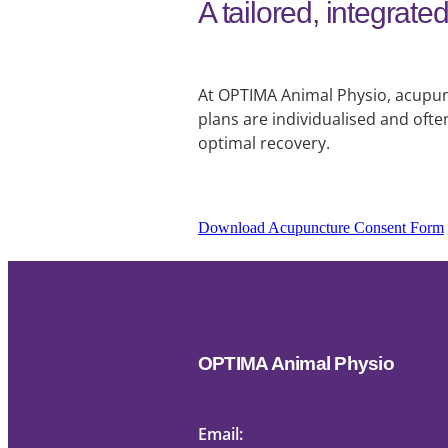
A tailored, integrat
At OPTIMA Animal Physio, acupunc
plans are individualised and oft
optimal recovery.
Download Acupuncture Consent Form
OPTIMA Animal Physio
Email: