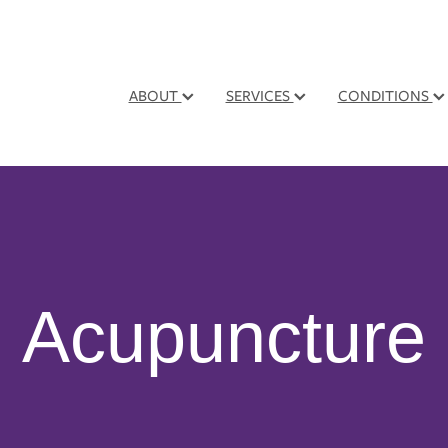
ABOUT
SERVICES
CONDITIONS
Acupuncture