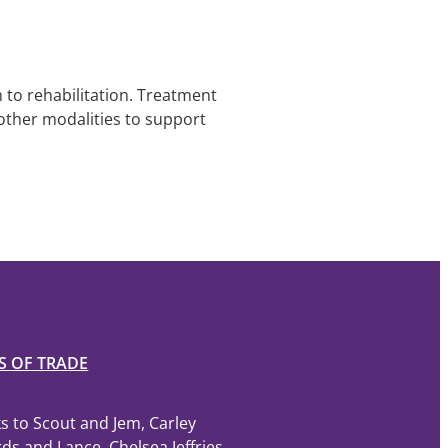
 to rehabilitation. Treatment
other modalities to support
S OF TRADE
s to Scout and Jem, Carley
ds and Lance, Chelsea Jeffries,