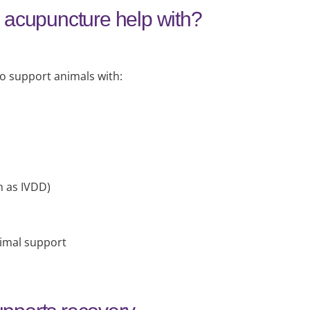
 acupuncture help with?
 support animals with:
h as IVDD)
imal support