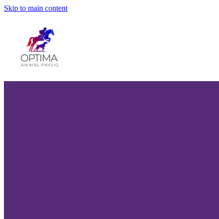
Skip to main content