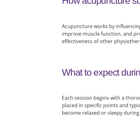
How acupuncture su
Acupuncture works by influencing
improve muscle function, and pro
effectiveness of other physiothe
What to expect duri
Each session begins with a thoro
placed in specific points and typi
become relaxed or sleepy during