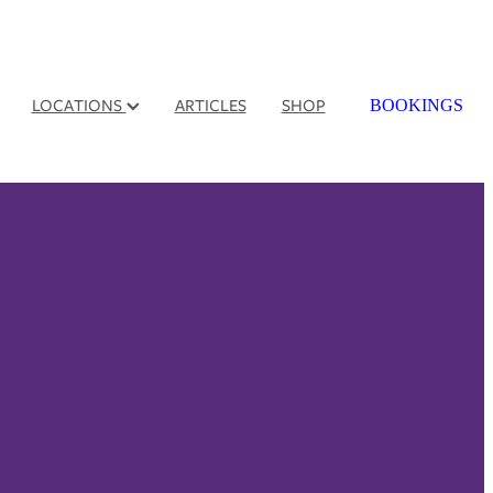
LOCATIONS
ARTICLES
SHOP
BOOKINGS