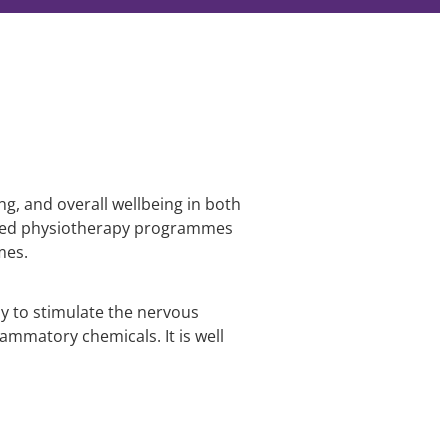
ng, and overall wellbeing in both
lised physiotherapy programmes
mes.
dy to stimulate the nervous
lammatory chemicals. It is well