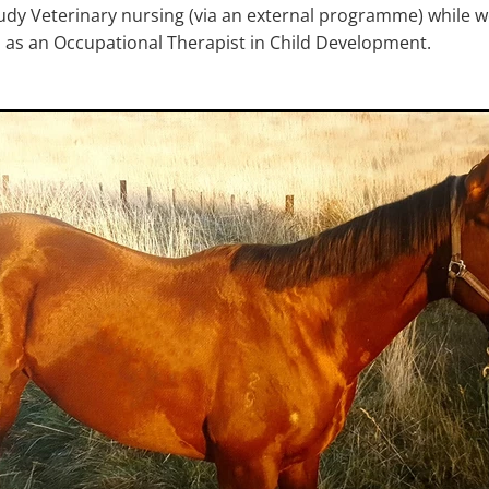
tudy Veterinary nursing (via an external programme) while wo
b as an Occupational Therapist in Child Development.