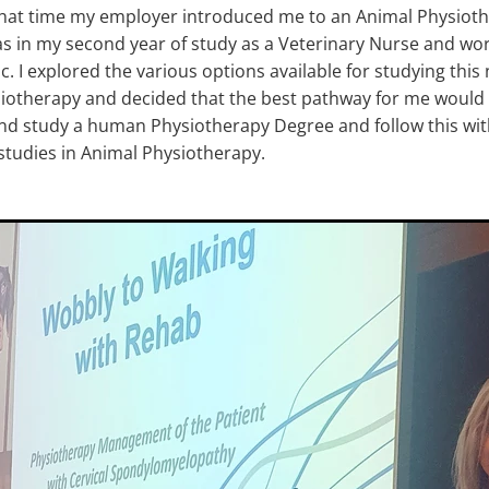
that time my employer introduced me to an Animal Physioth
was in my second year of study as a Veterinary Nurse and work
nic. I explored the various options available for studying thi
iotherapy and decided that the best pathway for me would 
and study a human Physiotherapy Degree and follow this wi
tudies in Animal Physiotherapy.