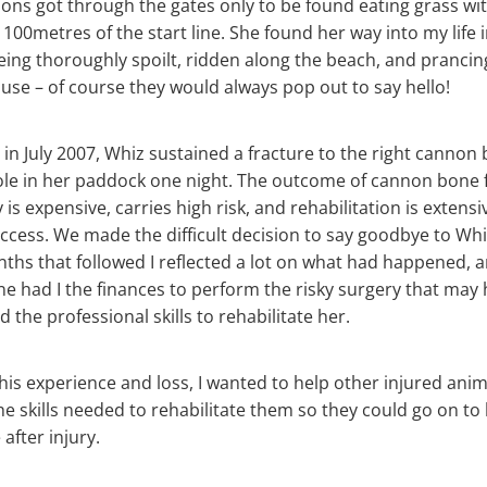
ons got through the gates only to be found eating grass wi
100metres of the start line. She found her way into my life i
ing thoroughly spoilt, ridden along the beach, and prancin
se – of course they would always pop out to say hello!
 in July 2007, Whiz sustained a fracture to the right cannon 
hole in her paddock one night. The outcome of cannon bone f
 is expensive, carries high risk, and rehabilitation is extens
cess. We made the difficult decision to say goodbye to Whi
nths that followed I reflected a lot on what had happened, a
e had I the finances to perform the risky surgery that may
d the professional skills to rehabilitate her.
his experience and loss, I wanted to help other injured anim
he skills needed to rehabilitate them so they could go on to l
 after injury.