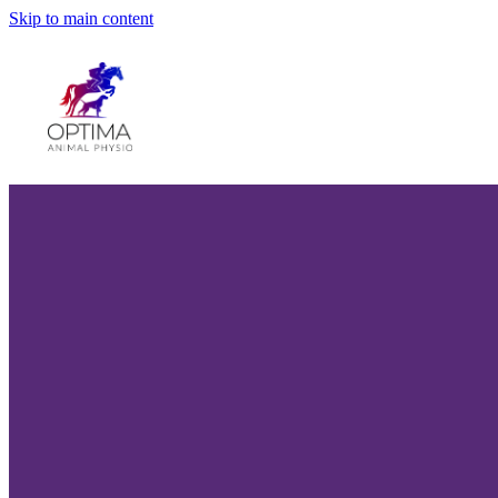
Skip to main content