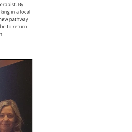
erapist. By
ing in a local
s new pathway
be to return
th