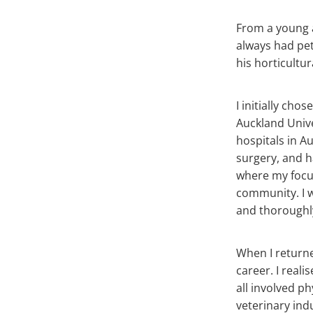
From a young a
always had pet
his horticultur
I initially ch
Auckland Unive
hospitals in A
surgery, and h
where my focus 
community. I 
and thoroughl
When I returne
career. I reali
all involved p
veterinary ind