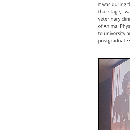
It was during 
that stage, I 
veterinary cli
of Animal Phys
to university 
postgraduate s