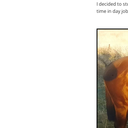
I decided to s
time in day jo