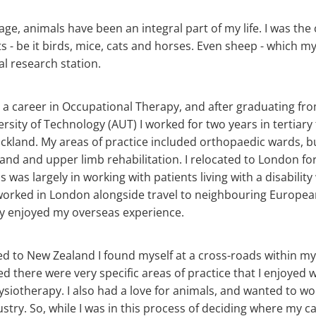
ge, animals have been an integral part of my life. I was the 
s - be it birds, mice, cats and horses. Even sheep - which m
al research station.
ose a career in Occupational Therapy, and after graduating fr
rsity of Technology (AUT) I worked for two years in tertiary
uckland. My areas of practice included orthopaedic wards, bu
and and upper limb rehabilitation. I relocated to London fo
was largely in working with patients living with a disability
worked in London alongside travel to neighbouring Europea
y enjoyed my overseas experience.
d to New Zealand I found myself at a cross-roads within my
sed there were very specific areas of practice that I enjoyed 
hysiotherapy. I also had a love for animals, and wanted to wo
ustry. So, while I was in this process of deciding where my c