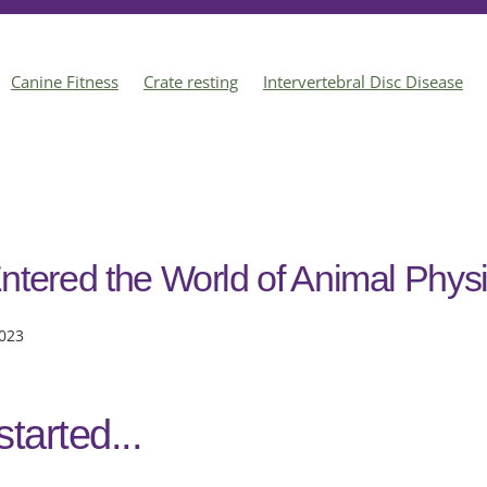
Canine Fitness
Crate resting
Intervertebral Disc Disease
ts
Acupuncture
Dog Behaviour
Enrichment
Animal Phy
ntered the World of Animal Phys
023
started...