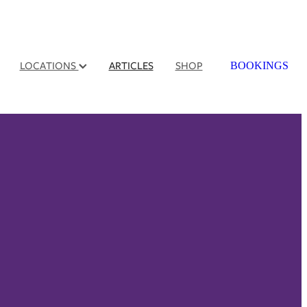
LOCATIONS
ARTICLES
SHOP
BOOKINGS