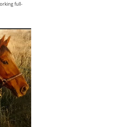
rking full-