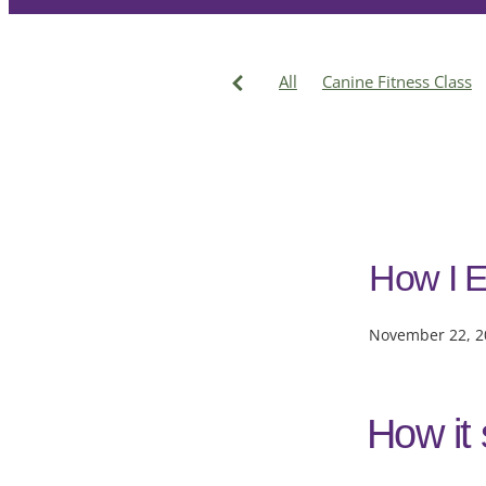
All
Canine Fitness Class
Cruciate Injury
Treatmen
Katrinka
How I E
November 22, 2
How it 