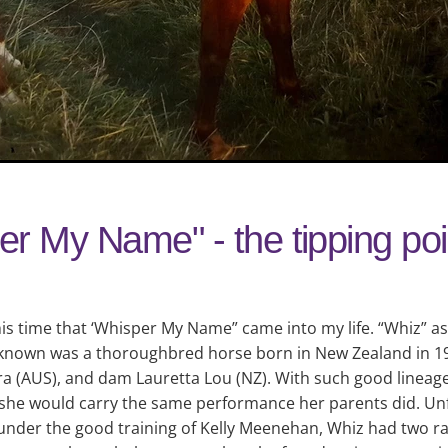
r My Name" - the tipping poi
his time that ‘Whisper My Name” came into my life. “Whiz” a
 known was a thoroughbred horse born in New Zealand in 19
a (AUS), and dam Lauretta Lou (NZ). With such good lineage
she would carry the same performance her parents did. Unf
under the good training of Kelly Meenehan, Whiz had two ra