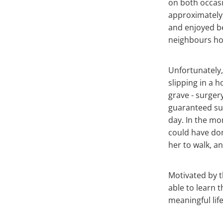
on both occasi
approximately 
and enjoyed be
neighbours hou
Unfortunately,
slipping in a 
grave - surgery
guaranteed suc
day. In the mo
could have don
her to walk, an
Motivated by t
able to learn t
meaningful life