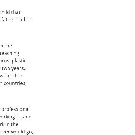
child that
y father had on
om the
 teaching
rns, plastic
r two years,
 within the
n countries,
 professional
working in, and
rk in the
areer would go,