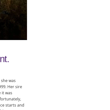
nt.
s she was
99. Her sire
 it was
ortunately,
ce starts and