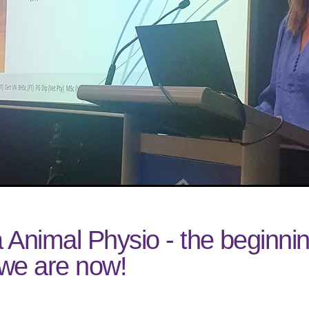
 Animal Physio - the beginnin
we are now!