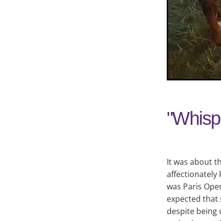
"Whispe
It was about t
affectionately
was Paris Oper
expected that 
despite being 