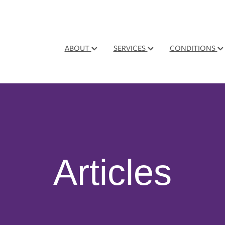
ABOUT
SERVICES
CONDITIONS
Articles