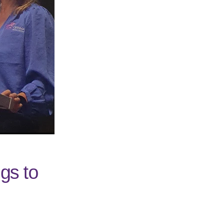
gs to