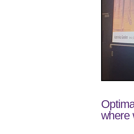
Optima
where 