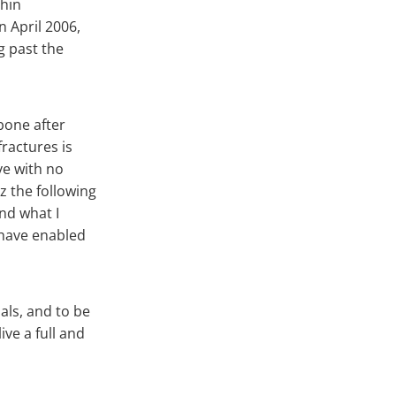
thin
n April 2006,
g past the
bone after
ractures is
ive with no
z the following
nd what I
 have enabled
als, and to be
ive a full and