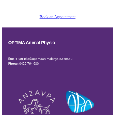
Book an Appointment
OPTIMA Animal Physio
Email:
katrinka@optimaanimalphysio.com.au
Phone:
0422 764 680