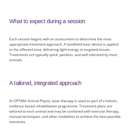
What to expect during a session
Each session begins with an assessment to determine the most
appropriate treatment approach. A handheld laser device is applied
to the affected area, delivering light energy to targeted tissues.
Treatments are typically quick, painless, and well tolerated by most
animals.
A tailored, integrated approach
At OPTIMA Animal Physio, laser therapy is used as part of a holistic,
evidence-based rehabilitation programme. Treatment plans are
tailored to each animal and may be combined with exercise therapy,
manual techniques, and other modalities to achieve the best possible
outcomes.