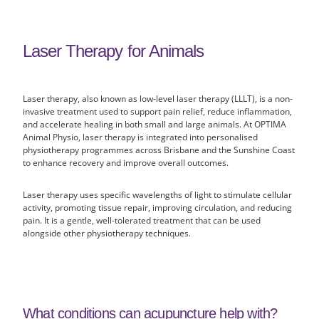
Laser Therapy for Animals
Laser therapy, also known as low-level laser therapy (LLLT), is a non-
invasive treatment used to support pain relief, reduce inflammation,
and accelerate healing in both small and large animals. At OPTIMA
Animal Physio, laser therapy is integrated into personalised
physiotherapy programmes across Brisbane and the Sunshine Coast
to enhance recovery and improve overall outcomes.
Laser therapy uses specific wavelengths of light to stimulate cellular
activity, promoting tissue repair, improving circulation, and reducing
pain. It is a gentle, well-tolerated treatment that can be used
alongside other physiotherapy techniques.
What conditions can acupuncture help with?