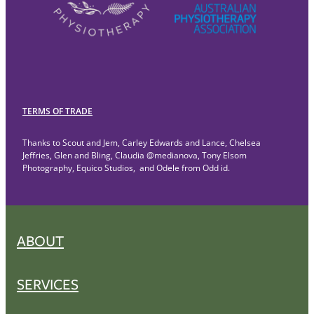
TERMS OF TRADE
Thanks to Scout and Jem, Carley Edwards and Lance, Chelsea
Jeffries, Glen and Bling, Claudia @medianova, Tony Elsom
Photography, Equico Studios, and Odele from Odd id.
ABOUT
SERVICES