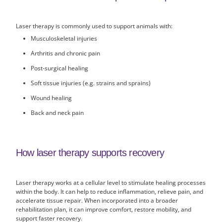
Laser therapy is commonly used to support animals with:
Musculoskeletal injuries
Arthritis and chronic pain
Post-surgical healing
Soft tissue injuries (e.g. strains and sprains)
Wound healing
Back and neck pain
How laser therapy supports recovery
Laser therapy works at a cellular level to stimulate healing processes
within the body. It can help to reduce inflammation, relieve pain, and
accelerate tissue repair. When incorporated into a broader
rehabilitation plan, it can improve comfort, restore mobility, and
support faster recovery.