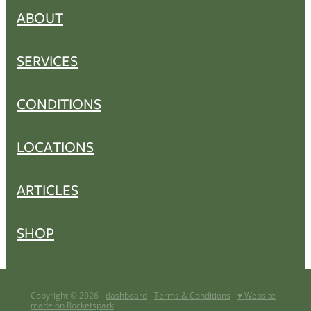
ABOUT
SERVICES
CONDITIONS
LOCATIONS
ARTICLES
SHOP
Copyright © 2026 -
dashboard
-
Terms & Conditions
-
♥ Website
made on Rocketspark