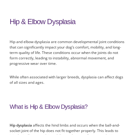
Hip & Elbow Dysplasia
Hip and elbow dysplasia are common developmental joint conditions
that can significantly impact your dog’s comfort, mobility, and long-
term quality of life. These conditions occur when the joints do not
form correctly, leading to instability, abnormal movement, and
progressive wear over time.
While often associated with larger breeds, dysplasia can affect dogs
of all sizes and ages.
What is Hip & Elbow Dysplasia?
Hip dysplasia
affects the hind limbs and occurs when the ball-and-
socket joint of the hip does not fit together properly. This leads to