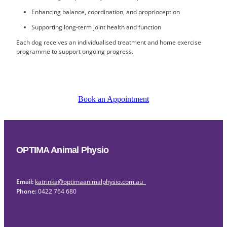
Enhancing balance, coordination, and proprioception
Supporting long-term joint health and function
Each dog receives an individualised treatment and home exercise
programme to support ongoing progress.
Book an Appointment
OPTIMA Animal Physio
Email:
katrinka@optimaanimalphysio.com.au
Phone:
0422 764 680