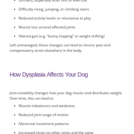
Stiffness, especially after rest or exercise
Difficulty rising, jumping, or climbing stairs
Reduced activity levels or reluctance to play
Muscle loss around affected joints
Altered gait (e.g. “bunny hopping” or weight shifting)
Left unmanaged, these changes can lead to chronic pain and
compensatory strain elsewhere in the body.
How Dysplasia Affects Your Dog
Joint instability changes how your dog moves and distributes weight.
Over time, this can lead to:
Muscle imbalances and weakness
Reduced joint range of motion
Abnormal movement patterns
Increased strain on other joints and the spine