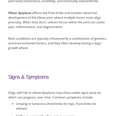
joint laxity (looseness), instability, and eventually osteoarthritis.
Elbow dysplasia
affects the front limbs and involves abnormal
development of the elbow joint, where multiple bones must align
precisely. When they don’t, uneven forces within the joint can cause
pain, inflammation, and degeneration.
Both conditions are typically influenced by a combination of genetics
and environmental factors, and they often develop during a dog’s
growth phase.
Signs & Symptoms
Dogs with hip or elbow dysplasia may show subtle signs early on,
which can progress over time. Common symptoms include:
Limping or lameness (hind limbs for hips, front limbs for
elbows)