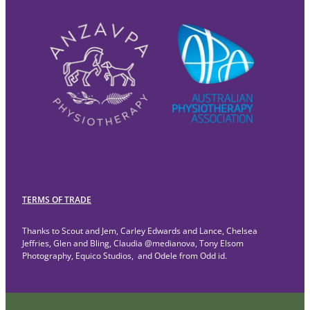
TERMS OF TRADE
Thanks to Scout and Jem, Carley Edwards and Lance, Chelsea
Jeffries, Glen and Bling, Claudia @medianova, Tony Elsom
Photography, Equico Studios, and Odele from Odd id.