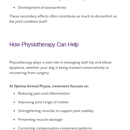
Development of osteoarthritis
These secondary effects often contribute as much to discomfort as
the joint condition itself.
How Physiotherapy Can Help
Physiotherapy plays a vital role in managing both hip and elbow
dysplasia, whether your dog is being treated conservatively or
recovering from surgery.
At Optima Animal Physio, treatment focuses on:
Reducing pain and inflammation
Improving joint range of motion
Strengthening muscles to support joint stability
Preventing muscle wastage
Correcting compensatory movement patterns