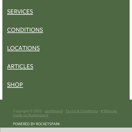
SERVICES
CONDITIONS
LOCATIONS
ARTICLES
SHOP
Copyright © 2026 -
dashboard
-
Terms & Conditions
-
♥ Website
made on Rocketspark
POWERED BY ROCKETSPARK