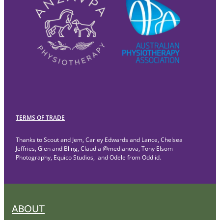
TERMS OF TRADE
Thanks to Scout and Jem, Carley Edwards and Lance, Chelsea
Jeffries, Glen and Bling, Claudia @medianova, Tony Elsom
Photography, Equico Studios, and Odele from Odd id.
ABOUT