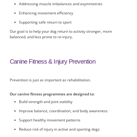
Addressing muscle imbalances and asymmetries
Enhancing movement efficiency
Supporting safe return to sport
Our goal is to help your dog return to activity stronger, more
balanced, and less prone to re-injury.
Canine Fitness & Injury Prevention
Prevention is just as important as rehabilitation.
Our canine fitness programmes are designed to:
Build strength and joint stability
Improve balance, coordination, and body awareness
Support healthy movement patterns
Reduce risk of injury in active and sporting dogs