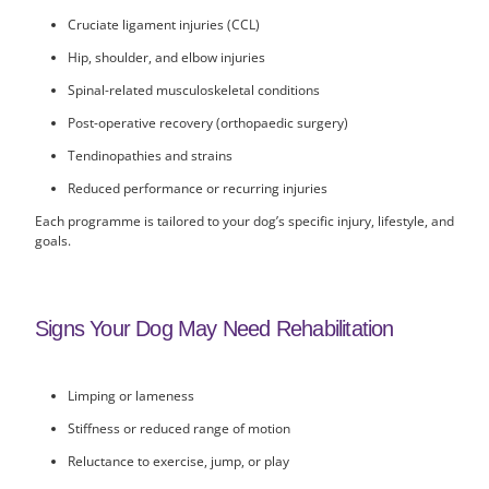
Cruciate ligament injuries (CCL)
Hip, shoulder, and elbow injuries
Spinal-related musculoskeletal conditions
Post-operative recovery (orthopaedic surgery)
Tendinopathies and strains
Reduced performance or recurring injuries
Each programme is tailored to your dog’s specific injury, lifestyle, and
goals.
Signs Your Dog May Need Rehabilitation
Limping or lameness
Stiffness or reduced range of motion
Reluctance to exercise, jump, or play