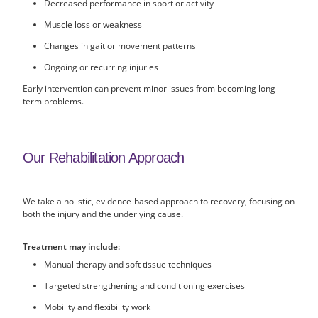
Decreased performance in sport or activity
Muscle loss or weakness
Changes in gait or movement patterns
Ongoing or recurring injuries
Early intervention can prevent minor issues from becoming long-
term problems.
Our Rehabilitation Approach
We take a holistic, evidence-based approach to recovery, focusing on
both the injury and the underlying cause.
Treatment may include:
Manual therapy and soft tissue techniques
Targeted strengthening and conditioning exercises
Mobility and flexibility work