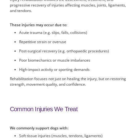
progressive recovery of injuries affecting muscles, joints, ligaments,
and tendons.
These injuries may occur due to:
Acute trauma (e.g. slips, falls, collisions)
Repetitive strain or overuse
Post-surgical recovery (e.g. orthopaedic procedures)
Poor biomechanics or muscle imbalances
High-impact activity or sporting demands
Rehabilitation focuses not just on healing the injury, but on restoring
strength, movement quality, and confidence.
Common Injuries We Treat
We commonly support dogs with:
Soft tissue injuries (muscles, tendons, ligaments)