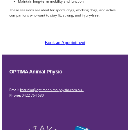
Maintain long-term mobility and function
These sessions are ideal for sports dogs, working dogs, and active
companions who want to stay fit, strong, and injury-free.
Book an Appointment
OPTIMA Animal Physio
Email:
katrinka@optimaanimalphysio.com.au
Phone:
0422 764 680