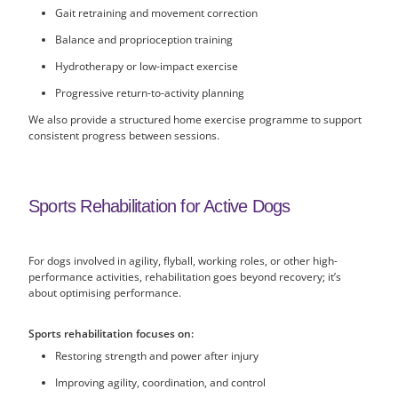
Gait retraining and movement correction
Balance and proprioception training
Hydrotherapy or low-impact exercise
Progressive return-to-activity planning
We also provide a structured home exercise programme to support
consistent progress between sessions.
Sports Rehabilitation for Active Dogs
For dogs involved in agility, flyball, working roles, or other high-
performance activities, rehabilitation goes beyond recovery; it’s
about optimising performance.
Sports rehabilitation focuses on:
Restoring strength and power after injury
Improving agility, coordination, and control