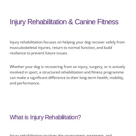
Injury Rehabilitation & Canine Fitness
Injury rehabilitation focuses on helping your dog recover safely from
musculoskeletal injuries, return to normal function, and build
resilience to prevent future issues.
Whether your dog is recovering from an injury, surgery, or is actively
involved in sport, a structured rehabilitation and fitness programme
can make a significant difference to their long-term health, mobility,
and performance.
What is Injury Rehabilitation?
Injury rehabilitation involves the assessment, treatment, and