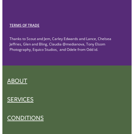
TERMS OF TRADE
Thanks to Scout and Jem, Carley Edwards and Lance, Chelsea
Jeffries, Glen and Bling, Claudia @medianova, Tony Elsom
Photography, Equico Studios, and Odele from Odd id.
ABOUT
SERVICES
CONDITIONS