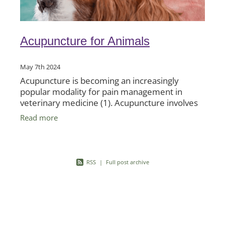
Acupuncture for Animals
May 7th 2024
Acupuncture is becoming an increasingly
popular modality for pain management in
veterinary medicine (1). Acupuncture involves
the insertion of very fine needles into
Read more
acupuncture points on the skin to
RSS
|
Full post archive