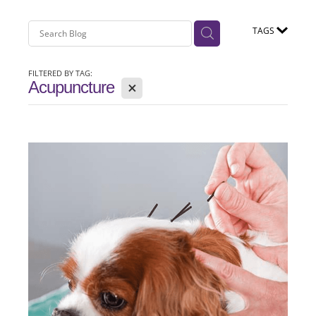
TAGS
FILTERED BY TAG:
X
Acupuncture