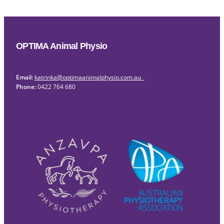
OPTIMA Animal Physio
Email:
katrinka@optimaanimalphysio.com.au
Phone:
0422 764 680