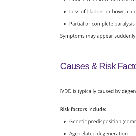
Loss of bladder or bowel cont
Partial or complete paralysis
Symptoms may appear suddenly o
Causes & Risk Fact
IVDD is typically caused by degen
Risk factors include:
Genetic predisposition (com
Age-related degeneration