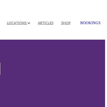
LOCATIONS
ARTICLES
SHOP
BOOKINGS
l