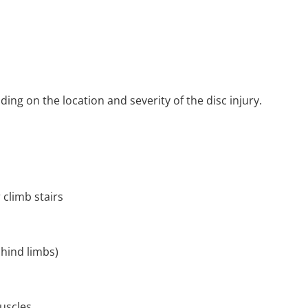
ng on the location and severity of the disc injury.
 climb stairs
 hind limbs)
uscles