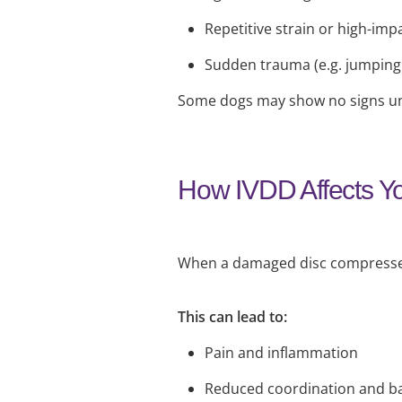
Repetitive strain or high-impa
Sudden trauma (e.g. jumping 
Some dogs may show no signs unt
How IVDD Affects Y
When a damaged disc compresses t
This can lead to:
Pain and inflammation
Reduced coordination and b