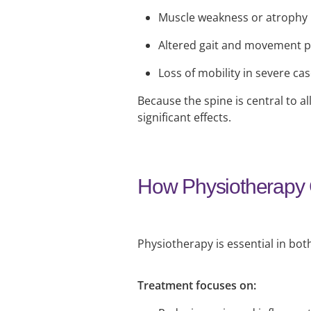
Muscle weakness or atrophy
Altered gait and movement p
Loss of mobility in severe ca
Because the spine is central to
significant effects.
How Physiotherapy
Physiotherapy is essential in bot
Treatment focuses on: