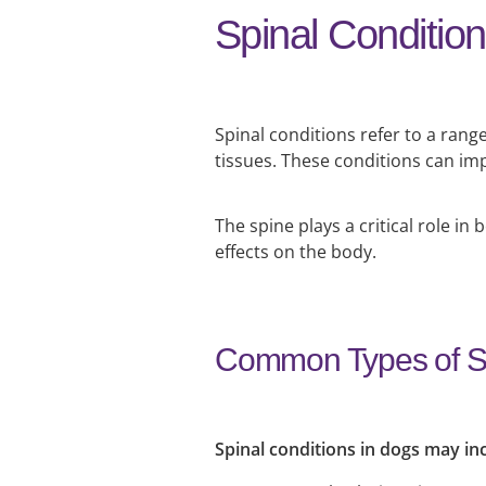
Spinal Conditio
Spinal conditions refer to a range
tissues. These conditions can imp
The spine plays a critical role
effects on the body.
Common Types of Sp
Spinal conditions in dogs may in