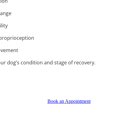
tion
range
lity
proprioception
movement
ur dog’s condition and stage of recovery.
Book an Appointment