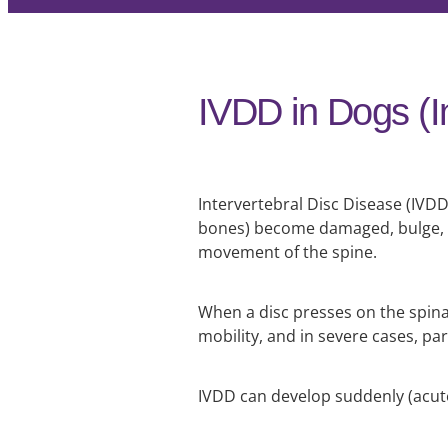
IVDD in Dogs (I
Intervertebral Disc Disease (IVDD
bones) become damaged, bulge, o
movement of the spine.
When a disc presses on the spinal
mobility, and in severe cases, par
IVDD can develop suddenly (acute