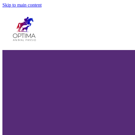
Skip to main content