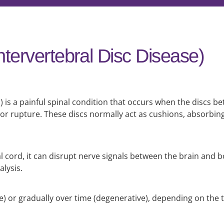
ntervertebral Disc Disease)
) is a painful spinal condition that occurs when the discs 
r rupture. These discs normally act as cushions, absorbin
 cord, it can disrupt nerve signals between the brain and b
alysis.
) or gradually over time (degenerative), depending on the t