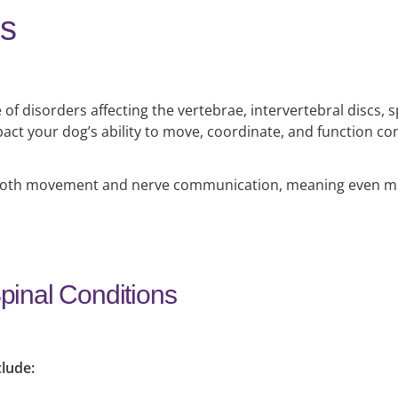
ns
 of disorders affecting the vertebrae, intervertebral discs, 
act your dog’s ability to move, coordinate, and function co
 in both movement and nerve communication, meaning even m
inal Conditions
clude: