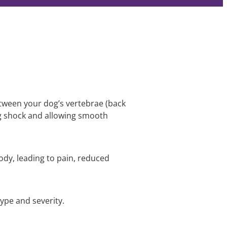
between your dog’s vertebrae (back
g shock and allowing smooth
ody, leading to pain, reduced
ype and severity.