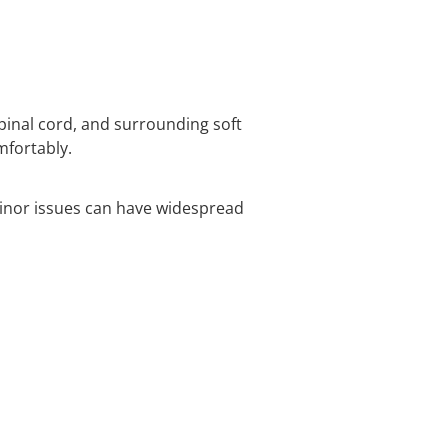
spinal cord, and surrounding soft
mfortably.
inor issues can have widespread