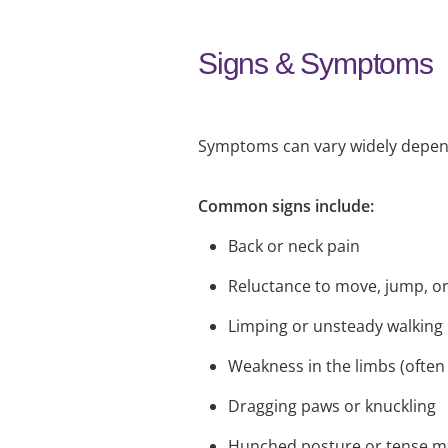
Signs & Symptoms
Symptoms can vary widely dependi
Common signs include:
Back or neck pain
Reluctance to move, jump, or
Limping or unsteady walking
Weakness in the limbs (often
Dragging paws or knuckling
Hunched posture or tense m