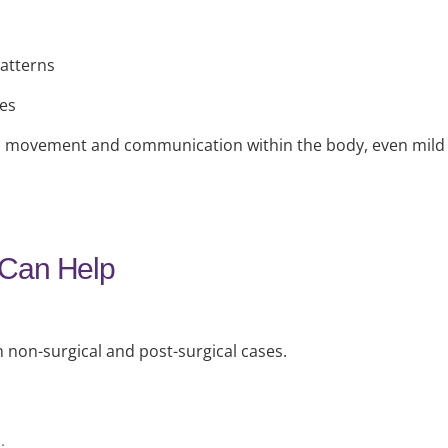
atterns
ses
 all movement and communication within the body, even mil
 Can Help
h non-surgical and post-surgical cases.