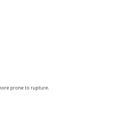
 more prone to rupture.