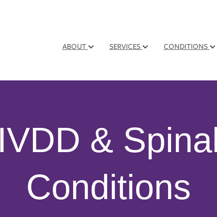
ABOUT
SERVICES
CONDITIONS
IVDD & Spina
Conditions