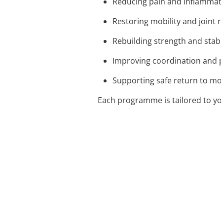
Reducing pain and inflamma
Restoring mobility and joint 
Rebuilding strength and stabi
Improving coordination and 
Supporting safe return to 
Each programme is tailored to yo