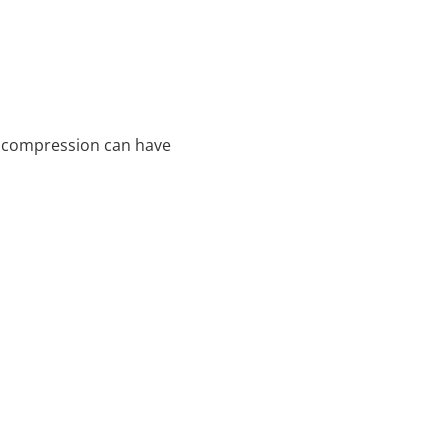
d compression can have