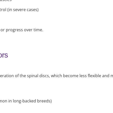
rol (in severe cases)
r progress over time.
ors
eration of the spinal discs, which become less flexible and
mon in long-backed breeds)