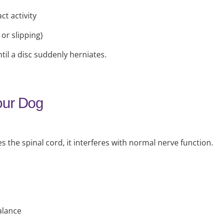
ct activity
or slipping)
il a disc suddenly herniates.
our Dog
he spinal cord, it interferes with normal nerve function.
alance