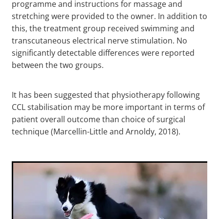
programme and instructions for massage and
stretching were provided to the owner. In addition to
this, the treatment group received swimming and
transcutaneous electrical nerve stimulation. No
significantly detectable differences were reported
between the two groups.
It has been suggested that physiotherapy following
CCL stabilisation may be more important in terms of
patient overall outcome than choice of surgical
technique (Marcellin-Little and Arnoldy, 2018).