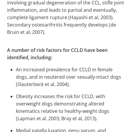
involving gradual degeneration of the CCL, stifle joint
inflammation, and leads to partial and eventually,
complete ligament rupture (Hayashi et al, 2003).
Secondary osteoarthritis frequently develops (de
Bruin et al, 2007).
A number of risk factors for CCLD have been
identified, including:
An increased prevalence for CCLD in female
dogs, and in neutered over sexually-intact dogs
(Slauterbeck et al, 2004).
Obesity increases the risk for CCLD, with
overweight dogs demonstrating altered
kinematics relative to healthy-weight dogs
(Lapman et al, 2003; Bray et al, 2013).
Medial patella luxation, genu varum, and