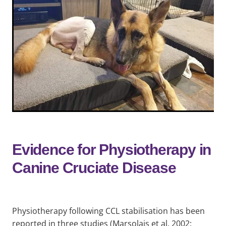
Evidence for Physiotherapy in
Canine Cruciate Disease
Physiotherapy following CCL stabilisation has been
reported in three studies (Marsolais et al, 2002;