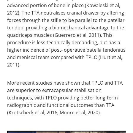
advanced portion of bone in place (Kowaleski et al,
2012). The TTA neutralises cranial drawer by altering
forces through the stifle to be parallel to the patellar
tendon, providing a biomechanical advantage to the
quadriceps muscles (Guerrero et al, 2011). This
procedure is less technically demanding, but has a
higher incidence of post- operative patella tendonitis
and meniscal tears compared with TPLO (Hurt et al,
2011).
More recent studies have shown that TPLO and TTA
are superior to extracapsular stabilisation
techniques, with TPLO providing better long-term
radiographic and functional outcomes than TTA
(Krotscheck et al, 2016; Moore et al, 2020).