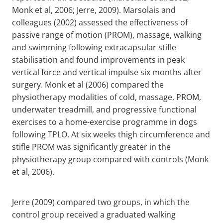
Monk et al, 2006; Jerre, 2009). Marsolais and
colleagues (2002) assessed the effectiveness of
passive range of motion (PROM), massage, walking
and swimming following extracapsular stifle
stabilisation and found improvements in peak
vertical force and vertical impulse six months after
surgery. Monk et al (2006) compared the
physiotherapy modalities of cold, massage, PROM,
underwater treadmill, and progressive functional
exercises to a home-exercise programme in dogs
following TPLO. At six weeks thigh circumference and
stifle PROM was significantly greater in the
physiotherapy group compared with controls (Monk
et al, 2006).
Jerre (2009) compared two groups, in which the
control group received a graduated walking