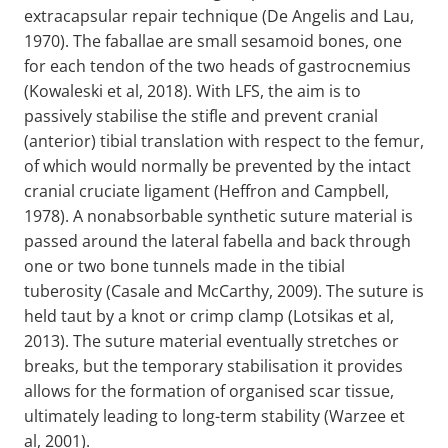
extracapsular repair technique (De Angelis and Lau,
1970). The faballae are small sesamoid bones, one
for each tendon of the two heads of gastrocnemius
(Kowaleski et al, 2018). With LFS, the aim is to
passively stabilise the stifle and prevent cranial
(anterior) tibial translation with respect to the femur,
of which would normally be prevented by the intact
cranial cruciate ligament (Heffron and Campbell,
1978). A nonabsorbable synthetic suture material is
passed around the lateral fabella and back through
one or two bone tunnels made in the tibial
tuberosity (Casale and McCarthy, 2009). The suture is
held taut by a knot or crimp clamp (Lotsikas et al,
2013). The suture material eventually stretches or
breaks, but the temporary stabilisation it provides
allows for the formation of organised scar tissue,
ultimately leading to long-term stability (Warzee et
al, 2001).