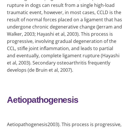
rupture in dogs can result from a single high-load
traumatic event, however, in most cases, CCLD is the
result of normal forces placed on a ligament that has
undergone chronic degenerative change (Jerram and
Walker, 2003; Hayashi et al, 2003). This process is
progressive, involving gradual degeneration of the
CCL, stifle joint inflammation, and leads to partial
and eventually, complete ligament rupture (Hayashi
et al, 2003). Secondary osteoarthritis frequently
develops (de Bruin et al, 2007).
Aetiopathogenesis
Aetiopathogenesis2003). This process is progressive,