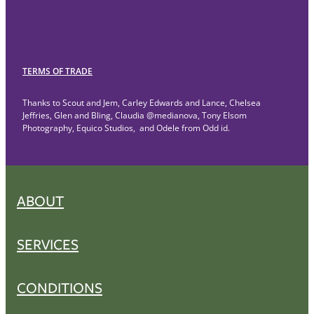
TERMS OF TRADE
Thanks to Scout and Jem, Carley Edwards and Lance, Chelsea
Jeffries, Glen and Bling, Claudia @medianova, Tony Elsom
Photography, Equico Studios, and Odele from Odd id.
ABOUT
SERVICES
CONDITIONS