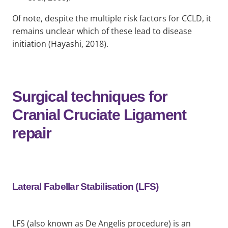
Of note, despite the multiple risk factors for CCLD, it
remains unclear which of these lead to disease
initiation (Hayashi, 2018).
Surgical techniques for
Cranial Cruciate Ligament
repair
Lateral Fabellar Stabilisation (LFS)
LFS (also known as De Angelis procedure) is an