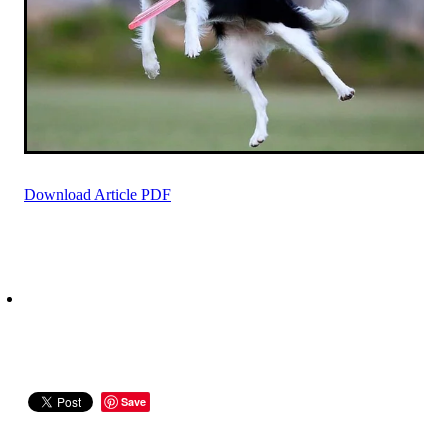
Download Article PDF
Save