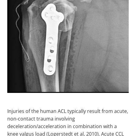
Injuries of the human ACL typically result from acute,
non-contact trauma involving
deceleration/acceleration in combination with a
knee valgus load (Logerstedt et al, 2010). Acute CCL