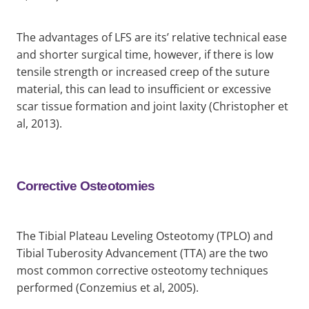
The advantages of LFS are its’ relative technical ease
and shorter surgical time, however, if there is low
tensile strength or increased creep of the suture
material, this can lead to insufficient or excessive
scar tissue formation and joint laxity (Christopher et
al, 2013).
Corrective Osteotomies
The Tibial Plateau Leveling Osteotomy (TPLO) and
Tibial Tuberosity Advancement (TTA) are the two
most common corrective osteotomy techniques
performed (Conzemius et al, 2005).