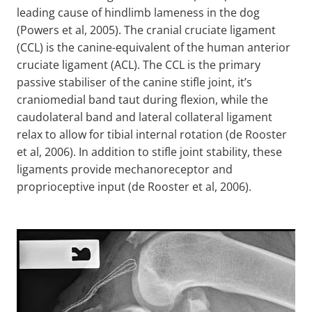
leading cause of hindlimb lameness in the dog
(Powers et al, 2005). The cranial cruciate ligament
(CCL) is the canine-equivalent of the human anterior
cruciate ligament (ACL). The CCL is the primary
passive stabiliser of the canine stifle joint, it’s
craniomedial band taut during flexion, while the
caudolateral band and lateral collateral ligament
relax to allow for tibial internal rotation (de Rooster
et al, 2006). In addition to stifle joint stability, these
ligaments provide mechanoreceptor and
proprioceptive input (de Rooster et al, 2006).