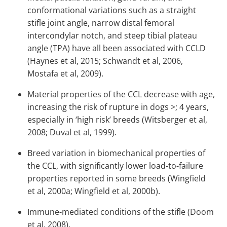
conformational variations such as a straight
stifle joint angle, narrow distal femoral
intercondylar notch, and steep tibial plateau
angle (TPA) have all been associated with CCLD
(Haynes et al, 2015; Schwandt et al, 2006,
Mostafa et al, 2009).
Material properties of the CCL decrease with age,
increasing the risk of rupture in dogs >; 4 years,
especially in ‘high risk’ breeds (Witsberger et al,
2008; Duval et al, 1999).
Breed variation in biomechanical properties of
the CCL, with significantly lower load-to-failure
properties reported in some breeds (Wingfield
et al, 2000a; Wingfield et al, 2000b).
Immune-mediated conditions of the stifle (Doom
et al, 2008).