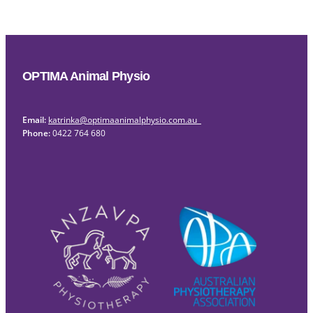
OPTIMA Animal Physio
Email:
katrinka@optimaanimalphysio.com.au
Phone:
0422 764 680