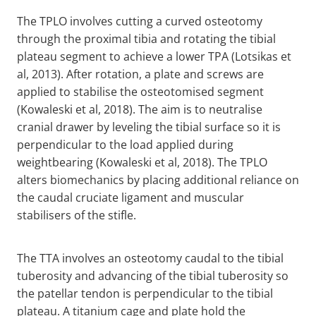
The TPLO involves cutting a curved osteotomy
through the proximal tibia and rotating the tibial
plateau segment to achieve a lower TPA (Lotsikas et
al, 2013). After rotation, a plate and screws are
applied to stabilise the osteotomised segment
(Kowaleski et al, 2018). The aim is to neutralise
cranial drawer by leveling the tibial surface so it is
perpendicular to the load applied during
weightbearing (Kowaleski et al, 2018). The TPLO
alters biomechanics by placing additional reliance on
the caudal cruciate ligament and muscular
stabilisers of the stifle.
The TTA involves an osteotomy caudal to the tibial
tuberosity and advancing of the tibial tuberosity so
the patellar tendon is perpendicular to the tibial
plateau. A titanium cage and plate hold the