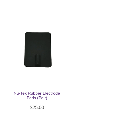
Nu-Tek Rubber Electrode
Pads (Pair)
$25.00