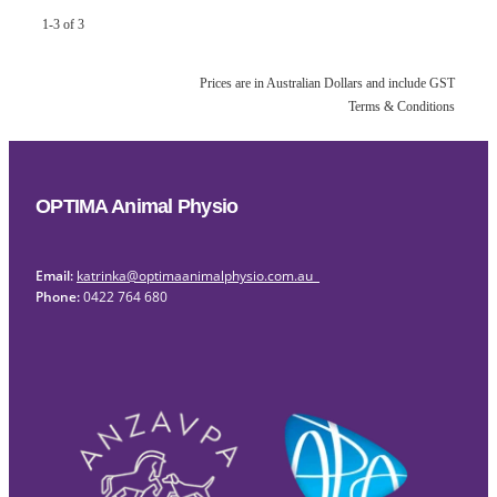
1-3 of 3
Prices are in Australian Dollars and include GST
Terms & Conditions
OPTIMA Animal Physio
Email:
katrinka@optimaanimalphysio.com.au
Phone:
0422 764 680