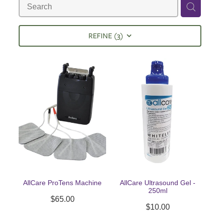
REFINE (
3
)
AllCare ProTens Machine
AllCare Ultrasound Gel -
250ml
$65.00
$10.00