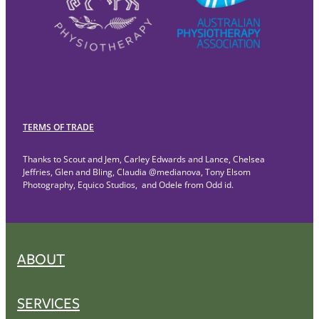
TERMS OF TRADE
Thanks to Scout and Jem, Carley Edwards and Lance, Chelsea
Jeffries, Glen and Bling, Claudia @medianova, Tony Elsom
Photography, Equico Studios, and Odele from Odd id.
ABOUT
SERVICES