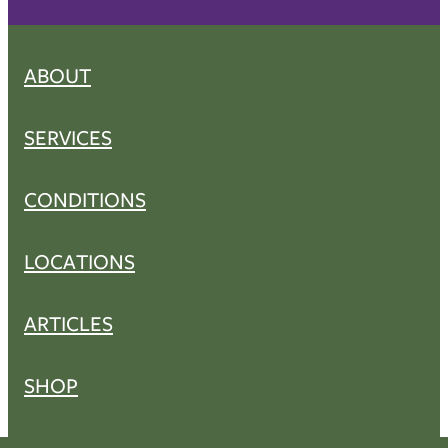
ABOUT
SERVICES
CONDITIONS
LOCATIONS
ARTICLES
SHOP