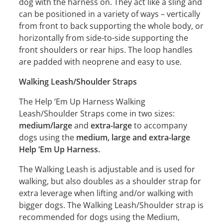
dog with the harness on. They act like a sling and
can be positioned in a variety of ways – vertically
from front to back supporting the whole body, or
horizontally from side-to-side supporting the
front shoulders or rear hips. The loop handles
are padded with neoprene and easy to use.
Walking Leash/Shoulder Straps
The Help ‘Em Up Harness Walking
Leash/Shoulder Straps come in two sizes:
medium/large
and
extra-large
to accompany
dogs using the
medium, large and extra-large
Help ‘Em Up Harness.
The Walking Leash is adjustable and is used for
walking, but also doubles as a shoulder strap for
extra leverage when lifting and/or walking with
bigger dogs. The Walking Leash/Shoulder strap is
recommended for dogs using the Medium,