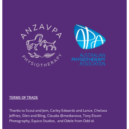
TERMS OF TRADE
Thanks to Scout and Jem, Carley Edwards and Lance, Chelsea
Jeffries, Glen and Bling, Claudia @medianova, Tony Elsom
Photography, Equico Studios, and Odele from Odd id.