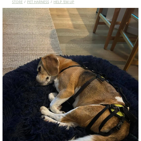
STORE
/
PET HARNESS
/
HELP 'EM UP