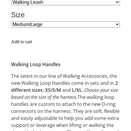
Size
Add to cart
Walking Loop Handles
The latest in our line of Walking Accessories, the
new Walking Loop Handles come in sets and in
2
Choose your size
different sizes: XS/S/M
and
L/XL.
based on the size of the harness.
The walking loop
handles are custom to attach to the new D-ring
connectors on the harness. They are soft, flexible
and easily adjustable to help you add some extra
support or leverage when lifting or walking the