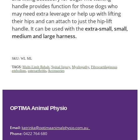
handle provides function for those dogs who
may need extra leverage or help up with lifting
their hips and can attach to just the hip-lift
handle. It can be used with the
extra-small, small,
medium and large harness.
SKU: WL ML
TAGS:
Multi-Limb Rehab
,
Spinal Injury
,
Myelopathy
,
Fibrocartilaginous
embolism
,
osteoarthritis
,
Accessories
OPTIMA Animal Physio
Email:
katrinka@optimaanimalphysio.com.au
Phone:
0422 764 680