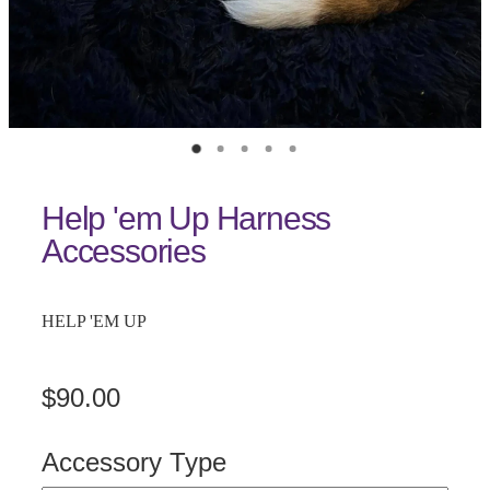
Help 'em Up Harness
Accessories
HELP 'EM UP
$90.00
Accessory Type