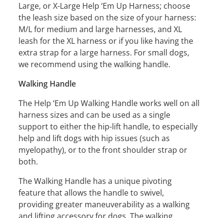
Large, or X-Large Help ‘Em Up Harness; choose
the leash size based on the size of your harness:
M/L for medium and large harnesses, and XL
leash for the XL harness or if you like having the
extra strap for a large harness. For small dogs,
we recommend using the walking handle.
Walking Handle
The Help ‘Em Up Walking Handle works well on all
harness sizes and can be used as a single
support to either the hip-lift handle, to especially
help and lift dogs with hip issues (such as
myelopathy), or to the front shoulder strap or
both.
The Walking Handle has a unique pivoting
feature that allows the handle to swivel,
providing greater maneuverability as a walking
and lifting accessory for dogs. The walking