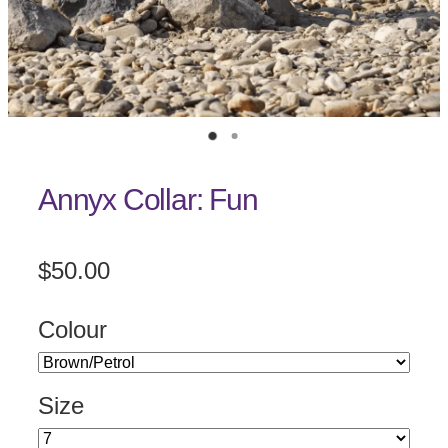
Annyx Collar: Fun
$50.00
Colour
Size