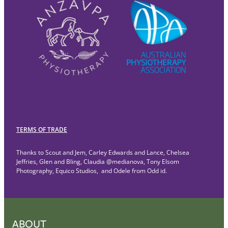
TERMS OF TRADE
Thanks to Scout and Jem, Carley Edwards and Lance, Chelsea
Jeffries, Glen and Bling, Claudia @medianova, Tony Elsom
Photography, Equico Studios, and Odele from Odd id.
ABOUT