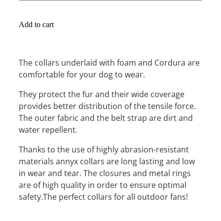
Add to cart
The collars underlaid with foam and Cordura are
comfortable for your dog to wear.
They protect the fur and their wide coverage
provides better distribution of the tensile force.
The outer fabric and the belt strap are dirt and
water repellent.
Thanks to the use of highly abrasion-resistant
materials annyx collars are long lasting and low
in wear and tear. The closures and metal rings
are of high quality in order to ensure optimal
safety.The perfect collars for all outdoor fans!