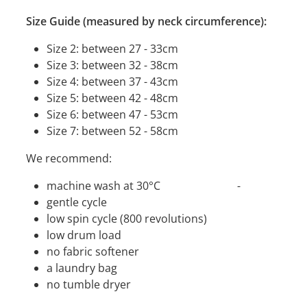
Size Guide (measured by neck circumference):
Size 2: between 27 - 33cm
Size 3: between 32 - 38cm
Size 4: between 37 - 43cm
Size 5: between 42 - 48cm
Size 6: between 47 - 53cm
Size 7: between 52 - 58cm
We recommend:
machine wash at 30°C -
gentle cycle
low spin cycle (800 revolutions)
low drum load
no fabric softener
a laundry bag
no tumble dryer