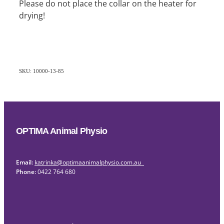
Please do not place the collar on the heater for
drying!
SKU: 10000-13-85
OPTIMA Animal Physio
Email:
katrinka@optimaanimalphysio.com.au
Phone:
0422 764 680