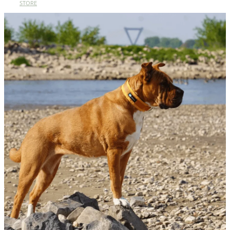
STORE