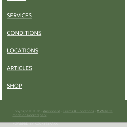
SERVICES
CONDITIONS
LOCATIONS
ARTICLES
SHOP
Copyright © 2026 -
dashboard
-
Terms & Conditions
-
♥ Website
made on Rocketspark
POWERED BY ROCKETSPARK