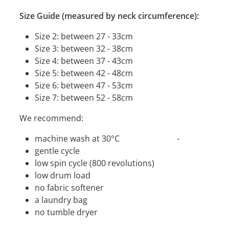
Size Guide (measured by neck circumference):
Size 2: between 27 - 33cm
Size 3: between 32 - 38cm
Size 4: between 37 - 43cm
Size 5: between 42 - 48cm
Size 6: between 47 - 53cm
Size 7: between 52 - 58cm
We recommend:
machine wash at 30°C -
gentle cycle
low spin cycle (800 revolutions)
low drum load
no fabric softener
a laundry bag
no tumble dryer