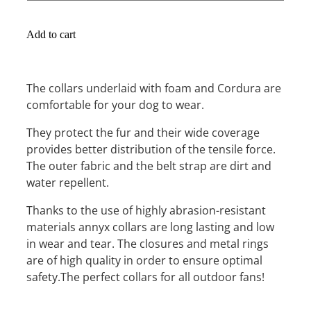
Add to cart
The collars underlaid with foam and Cordura are
comfortable for your dog to wear.
They protect the fur and their wide coverage
provides better distribution of the tensile force.
The outer fabric and the belt strap are dirt and
water repellent.
Thanks to the use of highly abrasion-resistant
materials annyx collars are long lasting and low
in wear and tear. The closures and metal rings
are of high quality in order to ensure optimal
safety.The perfect collars for all outdoor fans!