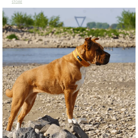
STORE