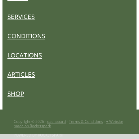
SERVICES
CONDITIONS
LOCATIONS
ARTICLES
SHOP
Copyright © 2026 -
dashboard
-
Terms & Conditions
-
♥ Website
made on Rocketspark
POWERED BY ROCKETSPARK