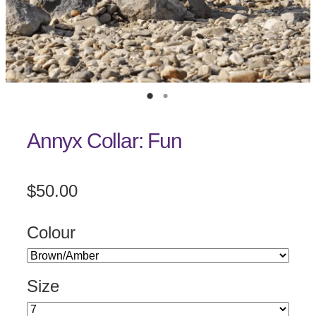
Annyx Collar: Fun
$50.00
Colour
Size