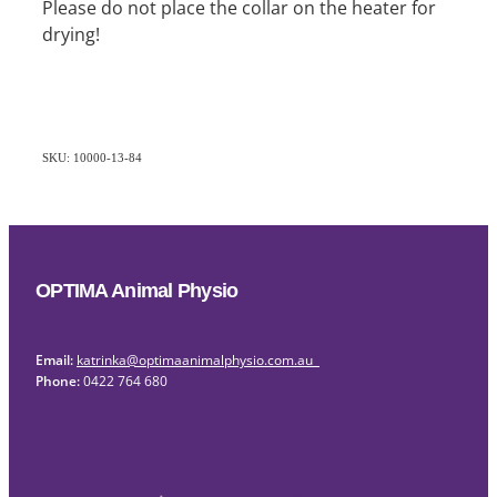
Please do not place the collar on the heater for
drying!
SKU: 10000-13-84
OPTIMA Animal Physio
Email:
katrinka@optimaanimalphysio.com.au
Phone:
0422 764 680