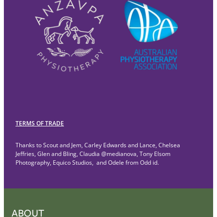
TERMS OF TRADE
Thanks to Scout and Jem, Carley Edwards and Lance, Chelsea
Jeffries, Glen and Bling, Claudia @medianova, Tony Elsom
Photography, Equico Studios, and Odele from Odd id.
ABOUT