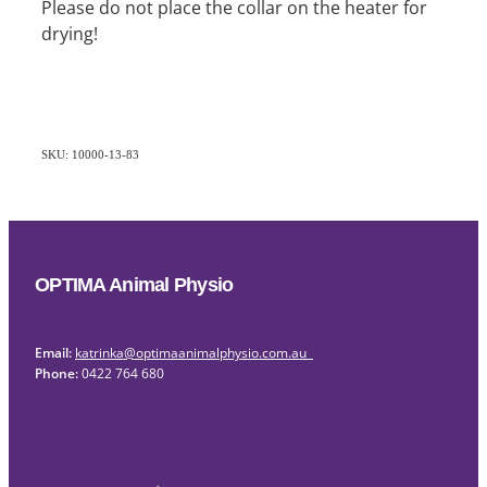
Please do not place the collar on the heater for
drying!
SKU: 10000-13-83
OPTIMA Animal Physio
Email:
katrinka@optimaanimalphysio.com.au
Phone:
0422 764 680