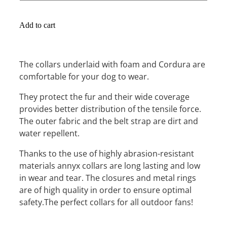
Add to cart
The collars underlaid with foam and Cordura are
comfortable for your dog to wear.
They protect the fur and their wide coverage
provides better distribution of the tensile force.
The outer fabric and the belt strap are dirt and
water repellent.
Thanks to the use of highly abrasion-resistant
materials annyx collars are long lasting and low
in wear and tear. The closures and metal rings
are of high quality in order to ensure optimal
safety.The perfect collars for all outdoor fans!