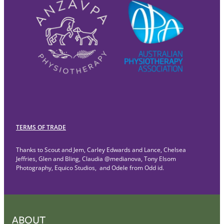
TERMS OF TRADE
Thanks to Scout and Jem, Carley Edwards and Lance, Chelsea
Jeffries, Glen and Bling, Claudia @medianova, Tony Elsom
Photography, Equico Studios, and Odele from Odd id.
ABOUT