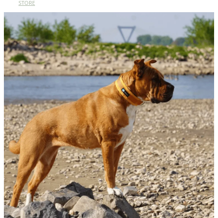
STORE