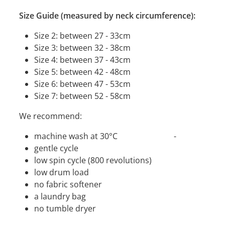
Size Guide (measured by neck circumference):
Size 2: between 27 - 33cm
Size 3: between 32 - 38cm
Size 4: between 37 - 43cm
Size 5: between 42 - 48cm
Size 6: between 47 - 53cm
Size 7: between 52 - 58cm
We recommend:
machine wash at 30°C -
gentle cycle
low spin cycle (800 revolutions)
low drum load
no fabric softener
a laundry bag
no tumble dryer