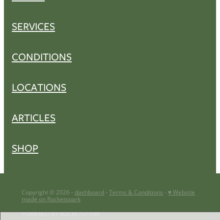
SERVICES
CONDITIONS
LOCATIONS
ARTICLES
SHOP
Copyright © 2026 -
dashboard
-
Terms & Conditions
-
♥ Website
made on Rocketspark
POWERED BY ROCKETSPARK