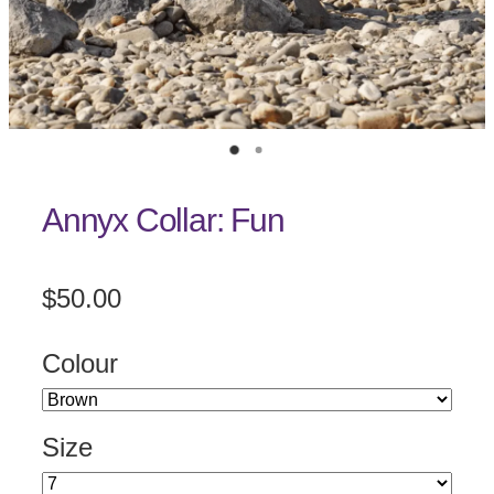
Annyx Collar: Fun
$50.00
Colour
Size