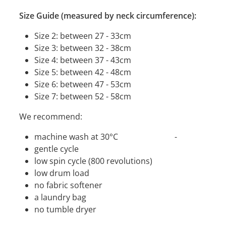
Size Guide (measured by neck circumference):
Size 2: between 27 - 33cm
Size 3: between 32 - 38cm
Size 4: between 37 - 43cm
Size 5: between 42 - 48cm
Size 6: between 47 - 53cm
Size 7: between 52 - 58cm
We recommend:
machine wash at 30°C -
gentle cycle
low spin cycle (800 revolutions)
low drum load
no fabric softener
a laundry bag
no tumble dryer