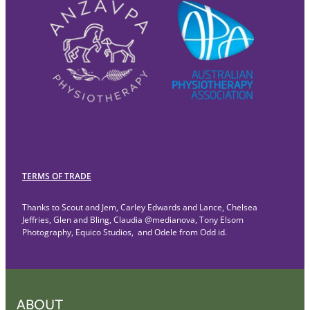
TERMS OF TRADE
Thanks to Scout and Jem, Carley Edwards and Lance, Chelsea
Jeffries, Glen and Bling, Claudia @medianova, Tony Elsom
Photography, Equico Studios, and Odele from Odd id.
ABOUT