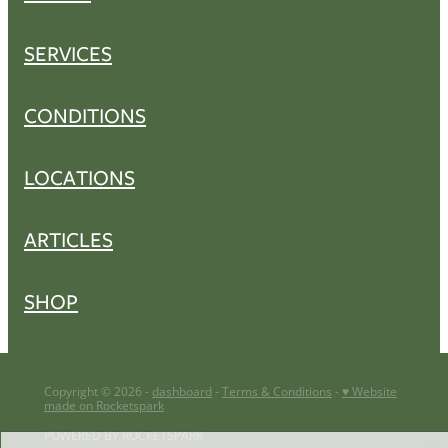
SERVICES
CONDITIONS
LOCATIONS
ARTICLES
SHOP
Copyright © 2026 -
dashboard
-
Terms & Conditions
-
♥ Website
made on Rocketspark
POWERED BY ROCKETSPARK