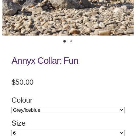
Annyx Collar: Fun
$50.00
Colour
Size