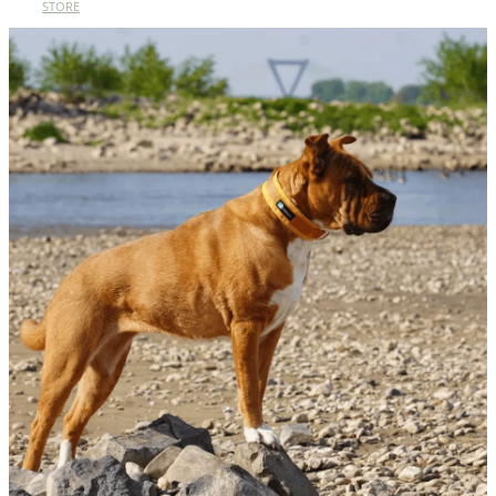
STORE