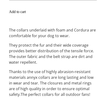
Add to cart
The collars underlaid with foam and Cordura are
comfortable for your dog to wear.
They protect the fur and their wide coverage
provides better distribution of the tensile force.
The outer fabric and the belt strap are dirt and
water repellent.
Thanks to the use of highly abrasion-resistant
materials annyx collars are long lasting and low
in wear and tear. The closures and metal rings
are of high quality in order to ensure optimal
safety.The perfect collars for all outdoor fans!