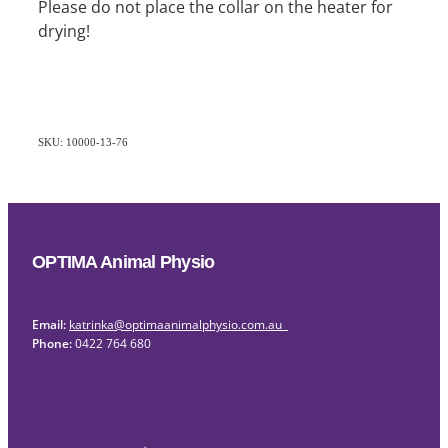
Please do not place the collar on the heater for
drying!
SKU: 10000-13-76
OPTIMA Animal Physio
Email:
katrinka@optimaanimalphysio.com.au
Phone:
0422 764 680