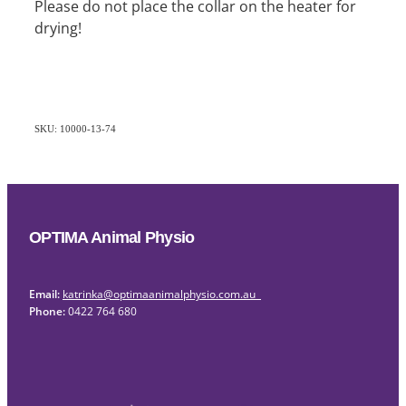
Please do not place the collar on the heater for
drying!
SKU: 10000-13-74
OPTIMA Animal Physio
Email:
katrinka@optimaanimalphysio.com.au
Phone:
0422 764 680