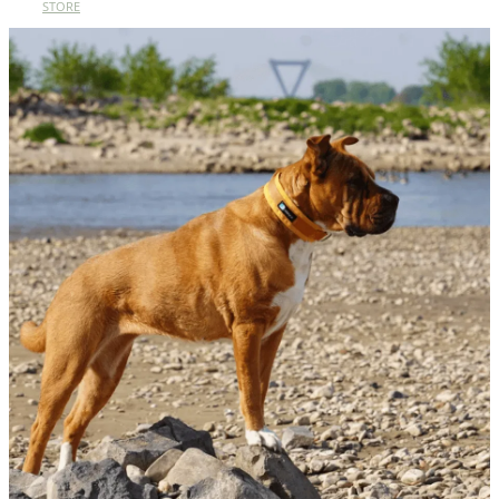
STORE