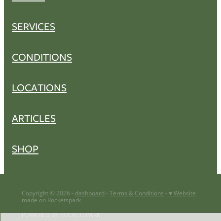
SERVICES
CONDITIONS
LOCATIONS
ARTICLES
SHOP
Copyright © 2026 -
dashboard
-
Terms & Conditions
-
♥ Website
made on Rocketspark
POWERED BY ROCKETSPARK