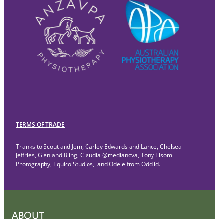
TERMS OF TRADE
Thanks to Scout and Jem, Carley Edwards and Lance, Chelsea
Jeffries, Glen and Bling, Claudia @medianova, Tony Elsom
Photography, Equico Studios, and Odele from Odd id.
ABOUT