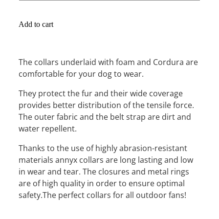
Add to cart
The collars underlaid with foam and Cordura are
comfortable for your dog to wear.
They protect the fur and their wide coverage
provides better distribution of the tensile force.
The outer fabric and the belt strap are dirt and
water repellent.
Thanks to the use of highly abrasion-resistant
materials annyx collars are long lasting and low
in wear and tear. The closures and metal rings
are of high quality in order to ensure optimal
safety.The perfect collars for all outdoor fans!