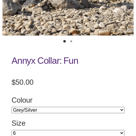
Annyx Collar: Fun
$50.00
Colour
Size