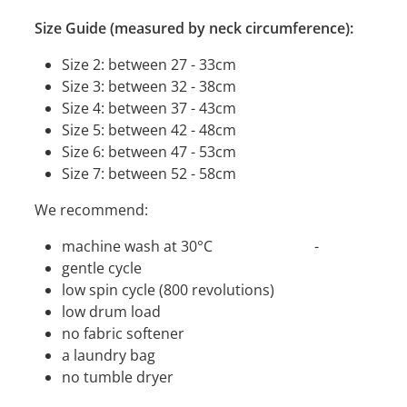
Size Guide (measured by neck circumference):
Size 2: between 27 - 33cm
Size 3: between 32 - 38cm
Size 4: between 37 - 43cm
Size 5: between 42 - 48cm
Size 6: between 47 - 53cm
Size 7: between 52 - 58cm
We recommend:
machine wash at 30°C -
gentle cycle
low spin cycle (800 revolutions)
low drum load
no fabric softener
a laundry bag
no tumble dryer