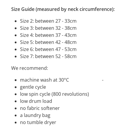
Size Guide (measured by neck circumference):
Size 2: between 27 - 33cm
Size 3: between 32 - 38cm
Size 4: between 37 - 43cm
Size 5: between 42 - 48cm
Size 6: between 47 - 53cm
Size 7: between 52 - 58cm
We recommend:
machine wash at 30°C -
gentle cycle
low spin cycle (800 revolutions)
low drum load
no fabric softener
a laundry bag
no tumble dryer