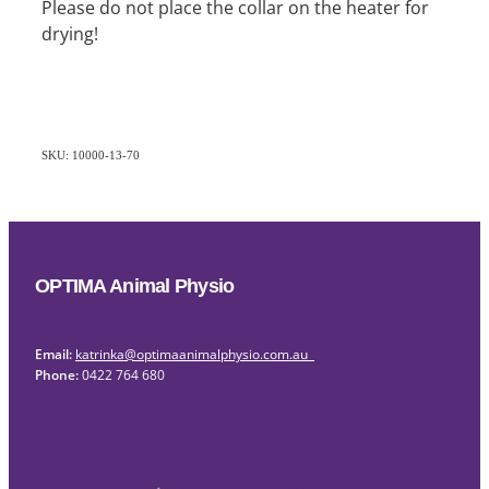
Please do not place the collar on the heater for
drying!
SKU: 10000-13-70
OPTIMA Animal Physio
Email:
katrinka@optimaanimalphysio.com.au
Phone:
0422 764 680