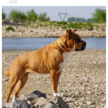
STORE