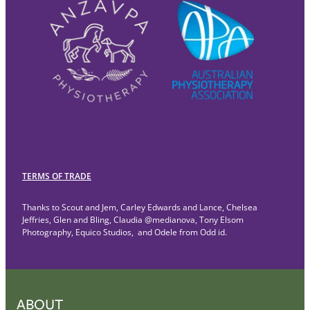
TERMS OF TRADE
Thanks to Scout and Jem, Carley Edwards and Lance, Chelsea
Jeffries, Glen and Bling, Claudia @medianova, Tony Elsom
Photography, Equico Studios, and Odele from Odd id.
ABOUT