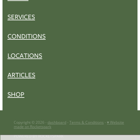
SERVICES
CONDITIONS
LOCATIONS
ARTICLES
SHOP
Copyright © 2026 -
dashboard
-
Terms & Conditions
-
♥ Website
made on Rocketspark
POWERED BY ROCKETSPARK