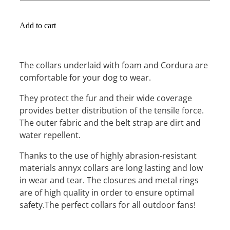
Add to cart
The collars underlaid with foam and Cordura are
comfortable for your dog to wear.
They protect the fur and their wide coverage
provides better distribution of the tensile force.
The outer fabric and the belt strap are dirt and
water repellent.
Thanks to the use of highly abrasion-resistant
materials annyx collars are long lasting and low
in wear and tear. The closures and metal rings
are of high quality in order to ensure optimal
safety.The perfect collars for all outdoor fans!