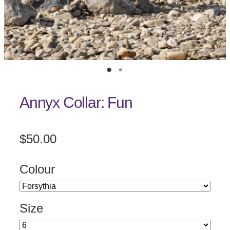
Annyx Collar: Fun
$50.00
Colour
Size