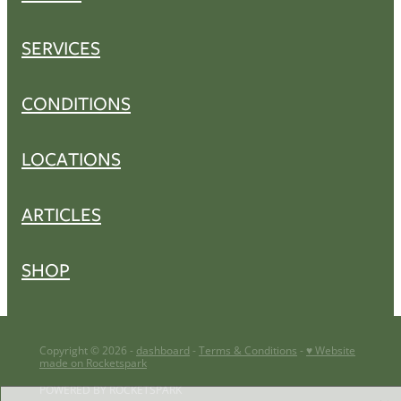
SERVICES
CONDITIONS
LOCATIONS
ARTICLES
SHOP
Copyright © 2026 -
dashboard
-
Terms & Conditions
-
♥ Website
made on Rocketspark
POWERED BY ROCKETSPARK