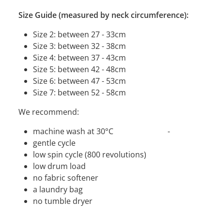
Size Guide (measured by neck circumference):
Size 2: between 27 - 33cm
Size 3: between 32 - 38cm
Size 4: between 37 - 43cm
Size 5: between 42 - 48cm
Size 6: between 47 - 53cm
Size 7: between 52 - 58cm
We recommend:
machine wash at 30°C -
gentle cycle
low spin cycle (800 revolutions)
low drum load
no fabric softener
a laundry bag
no tumble dryer