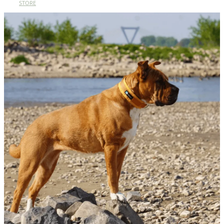
STORE