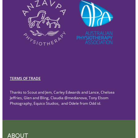
TERMS OF TRADE
Thanks to Scout and Jem, Carley Edwards and Lance, Chelsea
Jeffries, Glen and Bling, Claudia @medianova, Tony Elsom
Photography, Equico Studios, and Odele from Odd id.
ABOUT