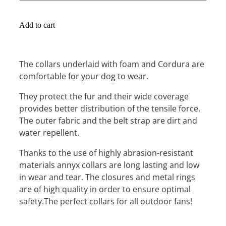
Add to cart
The collars underlaid with foam and Cordura are
comfortable for your dog to wear.
They protect the fur and their wide coverage
provides better distribution of the tensile force.
The outer fabric and the belt strap are dirt and
water repellent.
Thanks to the use of highly abrasion-resistant
materials annyx collars are long lasting and low
in wear and tear. The closures and metal rings
are of high quality in order to ensure optimal
safety.The perfect collars for all outdoor fans!