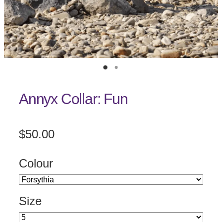
Annyx Collar: Fun
$50.00
Colour
Size