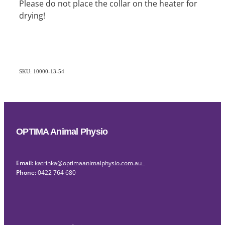
Please do not place the collar on the heater for
drying!
SKU: 10000-13-54
OPTIMA Animal Physio
Email:
katrinka@optimaanimalphysio.com.au
Phone:
0422 764 680