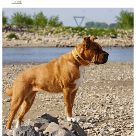
STORE