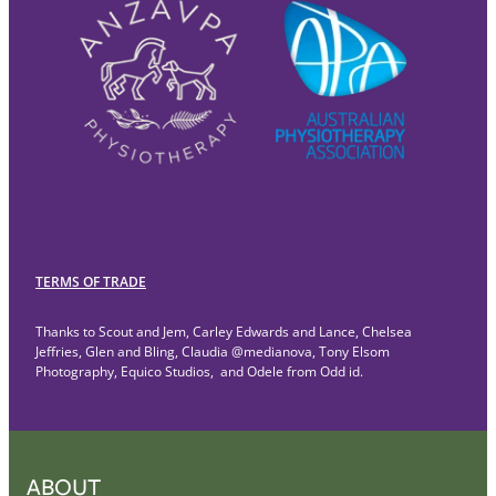
TERMS OF TRADE
Thanks to Scout and Jem, Carley Edwards and Lance, Chelsea
Jeffries, Glen and Bling, Claudia @medianova, Tony Elsom
Photography, Equico Studios, and Odele from Odd id.
ABOUT