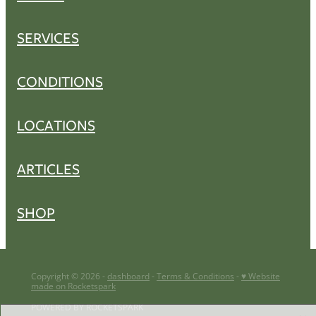
SERVICES
CONDITIONS
LOCATIONS
ARTICLES
SHOP
Copyright © 2026 -
dashboard
-
Terms & Conditions
-
♥ Website
made on Rocketspark
POWERED BY ROCKETSPARK