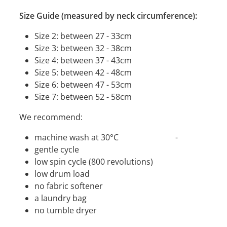
Size Guide (measured by neck circumference):
Size 2: between 27 - 33cm
Size 3: between 32 - 38cm
Size 4: between 37 - 43cm
Size 5: between 42 - 48cm
Size 6: between 47 - 53cm
Size 7: between 52 - 58cm
We recommend:
machine wash at 30°C -
gentle cycle
low spin cycle (800 revolutions)
low drum load
no fabric softener
a laundry bag
no tumble dryer