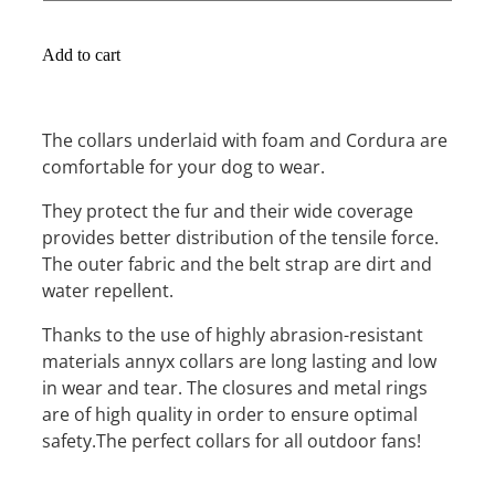
Add to cart
The collars underlaid with foam and Cordura are
comfortable for your dog to wear.
They protect the fur and their wide coverage
provides better distribution of the tensile force.
The outer fabric and the belt strap are dirt and
water repellent.
Thanks to the use of highly abrasion-resistant
materials annyx collars are long lasting and low
in wear and tear. The closures and metal rings
are of high quality in order to ensure optimal
safety.The perfect collars for all outdoor fans!