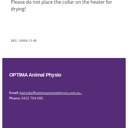
Please do not place the collar on the heater for
drying!
SKU: 10000-13-48
OPTIMA Animal Physio
Email:
katrinka@optimaanimalphysio.com.au
Phone:
0422 764 680