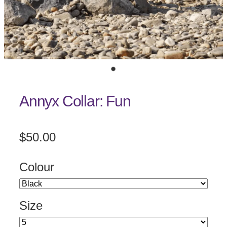
Annyx Collar: Fun
$50.00
Colour
Size