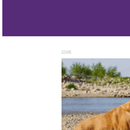
STORE