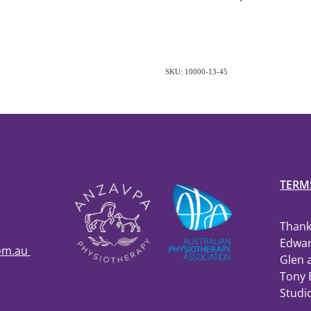
SKU: 10000-13-45
TERM
Thank
Edwar
com.au
Glen 
Tony 
Studi