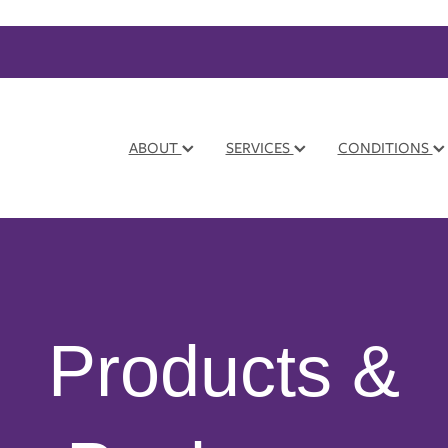
ABOUT
SERVICES
CONDITIONS
Products &