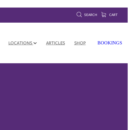
SEARCH
CART
LOCATIONS
ARTICLES
SHOP
BOOKINGS