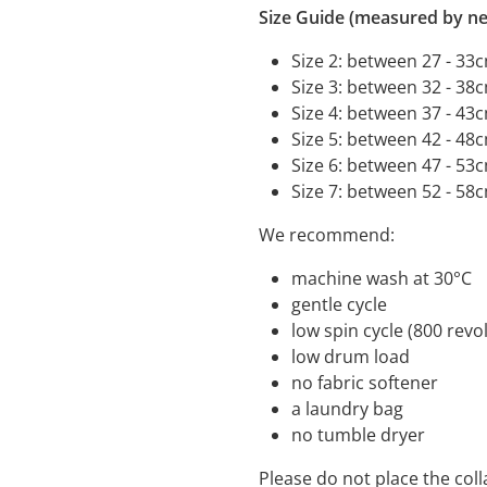
Size Guide (measured by ne
Size 2: between 27 - 33
Size 3: between 32 - 38
Size 4: between 37 - 43
Size 5: between 42 - 48
Size 6: between 47 - 53
Size 7: between 52 - 58
We recommend:
machine wash a
gentle cycle
low spin cycle (800 
low drum load
no fabric s
a laundry bag
no tumble dryer
Please do not place the coll