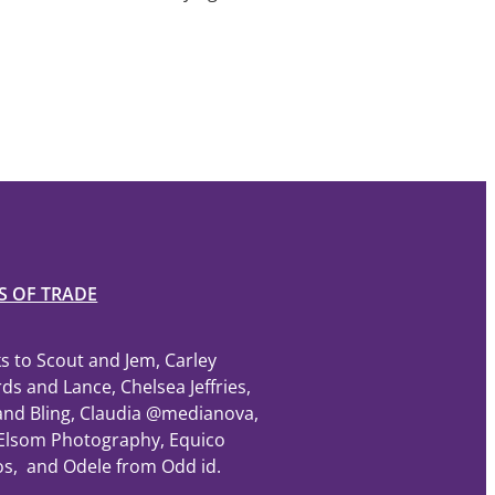
S OF TRADE
s to Scout and Jem, Carley
ds and Lance, Chelsea Jeffries,
and Bling, Claudia @medianova,
Elsom Photography, Equico
os, and Odele from Odd id.