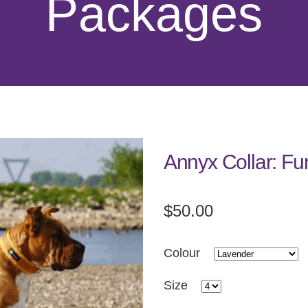
Packages
Annyx Collar: Fu
$50.00
Colour
Size