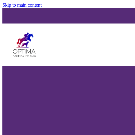
Skip to main content