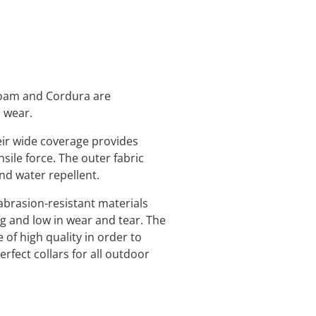
 foam and Cordura are
o wear.
eir wide coverage provides
nsile force. The outer fabric
and water repellent.
abrasion-resistant materials
ng and low in wear and tear. The
 of high quality in order to
rfect collars for all outdoor