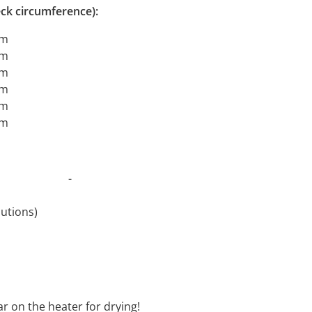
ck circumference):
cm
cm
cm
cm
cm
cm
t 30°C -
revolutions)
oftener
ar on the heater for drying!