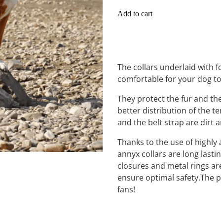
Add to cart
The collars underlaid with
comfortable for your dog t
They protect the fur and th
better distribution of the te
and the belt strap are dirt 
Thanks to the use of highly 
annyx collars are long lasti
closures and metal rings are
ensure optimal safety.The pe
fans!