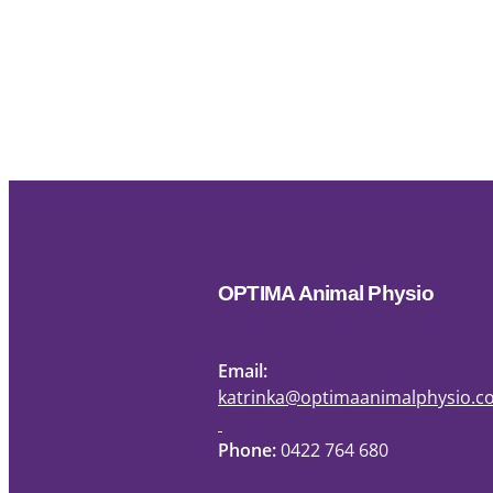
OPTIMA Animal Physio
Email:
katrinka@optimaanimalphysio.
Phone:
0422 764 680