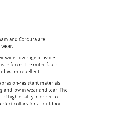
 foam and Cordura are
o wear.
eir wide coverage provides
nsile force. The outer fabric
and water repellent.
abrasion-resistant materials
ng and low in wear and tear. The
 of high quality in order to
rfect collars for all outdoor