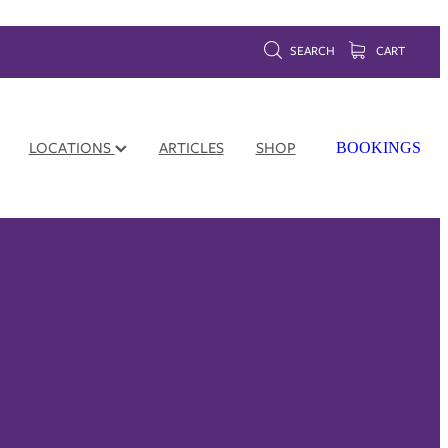
SEARCH
CART
LOCATIONS
ARTICLES
SHOP
BOOKINGS