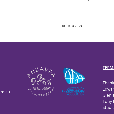
SKU: 10000-13-35
TERM
Thank
Edwar
com.au
Glen 
Tony 
Studi