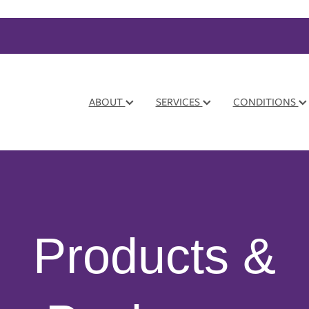
ABOUT
SERVICES
CONDITIONS
Products &