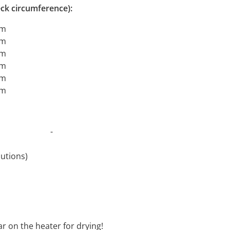
ck circumference):
cm
cm
cm
cm
cm
cm
t 30°C -
revolutions)
oftener
ar on the heater for drying!