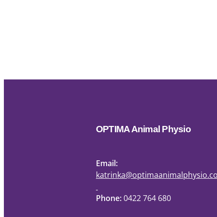
OPTIMA Animal Physio
Email:
katrinka@optimaanimalphysio.
Phone:
0422 764 680