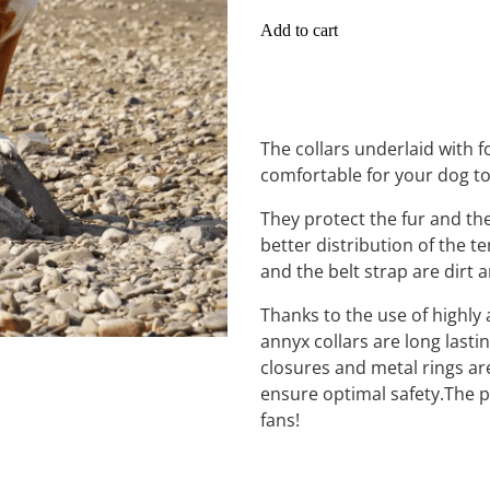
Add to cart
The collars underlaid with
comfortable for your dog t
They protect the fur and th
better distribution of the te
and the belt strap are dirt 
Thanks to the use of highly 
annyx collars are long lasti
closures and metal rings are
ensure optimal safety.The pe
fans!