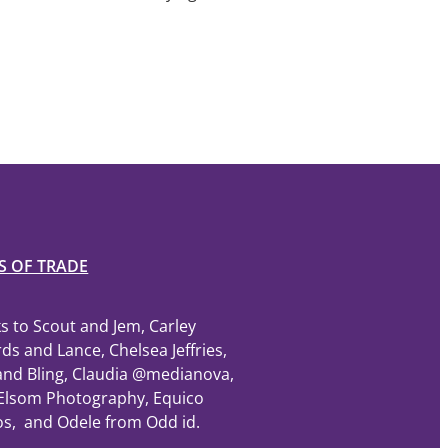
S OF TRADE
s to Scout and Jem, Carley
ds and Lance, Chelsea Jeffries,
and Bling, Claudia @medianova,
Elsom Photography, Equico
os, and Odele from Odd id.