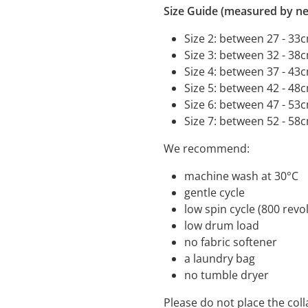
Size Guide (measured by ne
Size 2: between 27 - 33
Size 3: between 32 - 38
Size 4: between 37 - 43
Size 5: between 42 - 48
Size 6: between 47 - 53
Size 7: between 52 - 58
We recommend:
machine wash a
gentle cycle
low spin cycle (800 
low drum load
no fabric s
a laundry bag
no tumble dryer
Please do not place the coll