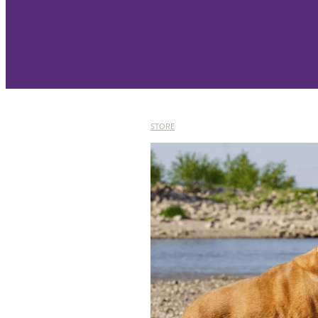
STORE