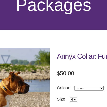
Packages
Annyx Collar: Fu
$50.00
Colour
Size