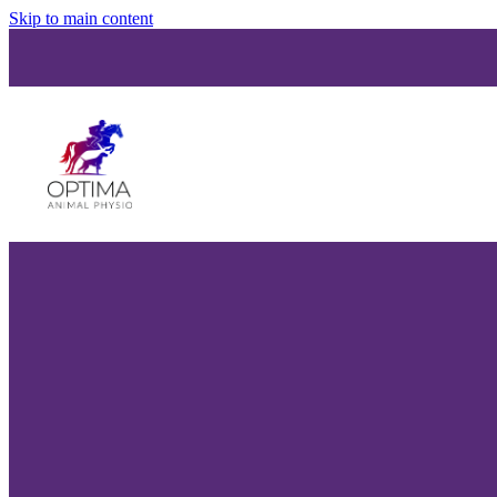
Skip to main content