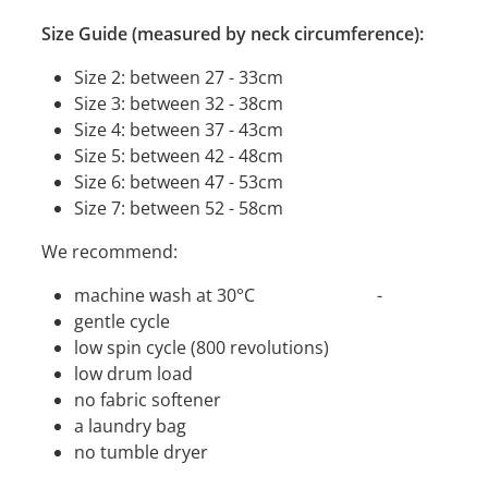
Size Guide (measured by neck circumference):
Size 2: between 27 - 33cm
Size 3: between 32 - 38cm
Size 4: between 37 - 43cm
Size 5: between 42 - 48cm
Size 6: between 47 - 53cm
Size 7: between 52 - 58cm
We recommend:
machine wash at 30°C -
gentle cycle
low spin cycle (800 revolutions)
low drum load
no fabric softener
a laundry bag
no tumble dryer