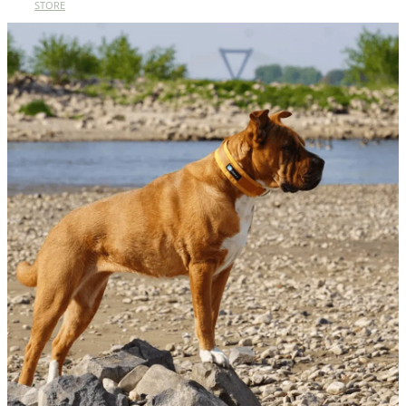
STORE