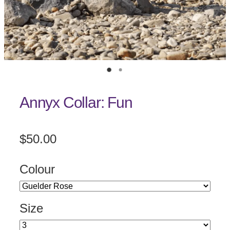
Annyx Collar: Fun
$50.00
Colour
Size