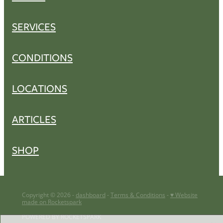
SERVICES
CONDITIONS
LOCATIONS
ARTICLES
SHOP
Copyright © 2026 -
dashboard
-
Terms & Conditions
-
♥ Website
made on Rocketspark
POWERED BY ROCKETSPARK