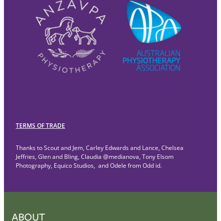
TERMS OF TRADE
Thanks to Scout and Jem, Carley Edwards and Lance, Chelsea
Jeffries, Glen and Bling, Claudia @medianova, Tony Elsom
Photography, Equico Studios, and Odele from Odd id.
ABOUT