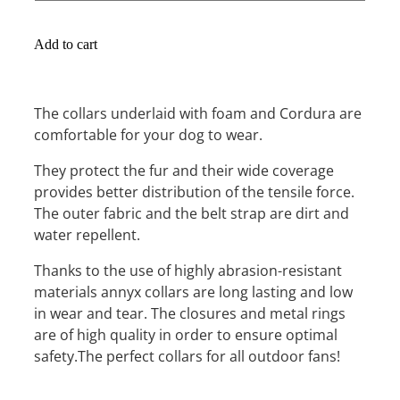
Add to cart
The collars underlaid with foam and Cordura are
comfortable for your dog to wear.
They protect the fur and their wide coverage
provides better distribution of the tensile force.
The outer fabric and the belt strap are dirt and
water repellent.
Thanks to the use of highly abrasion-resistant
materials annyx collars are long lasting and low
in wear and tear. The closures and metal rings
are of high quality in order to ensure optimal
safety.The perfect collars for all outdoor fans!