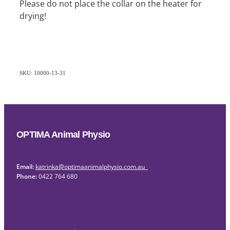
Please do not place the collar on the heater for
drying!
SKU: 10000-13-31
OPTIMA Animal Physio
Email:
katrinka@optimaanimalphysio.com.au
Phone:
0422 764 680