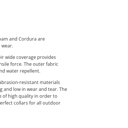
 foam and Cordura are
o wear.
eir wide coverage provides
nsile force. The outer fabric
and water repellent.
abrasion-resistant materials
ng and low in wear and tear. The
 of high quality in order to
rfect collars for all outdoor