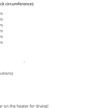
ck circumference):
cm
cm
cm
cm
cm
cm
t 30°C -
revolutions)
oftener
ar on the heater for drying!