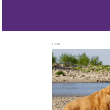
STORE