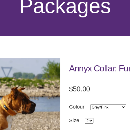
Packages
Annyx Collar: Fu
$50.00
Colour
Size