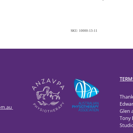
SKU: 10000-13-11
TERM
Thank
Edwar
com.au
Glen 
Tony 
Studi