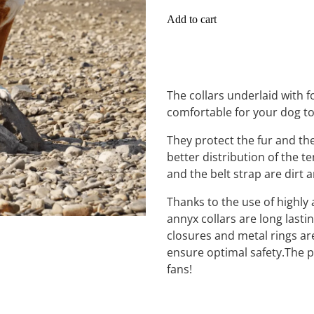
Add to cart
The collars underlaid with
comfortable for your dog t
They protect the fur and th
better distribution of the te
and the belt strap are dirt 
Thanks to the use of highly 
annyx collars are long lasti
closures and metal rings are
ensure optimal safety.The pe
fans!