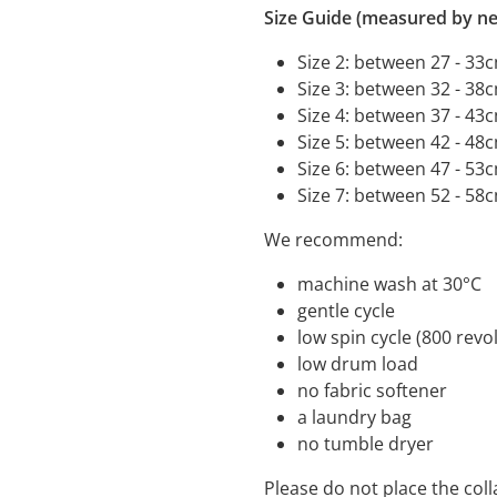
Size Guide (measured by ne
Size 2: between 27 - 33
Size 3: between 32 - 38
Size 4: between 37 - 43
Size 5: between 42 - 48
Size 6: between 47 - 53
Size 7: between 52 - 58
We recommend:
machine wash a
gentle cycle
low spin cycle (800 
low drum load
no fabric s
a laundry bag
no tumble dryer
Please do not place the coll