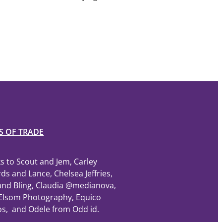
S OF TRADE
s to Scout and Jem, Carley
ds and Lance, Chelsea Jeffries,
and Bling, Claudia @medianova,
Elsom Photography, Equico
os, and Odele from Odd id.