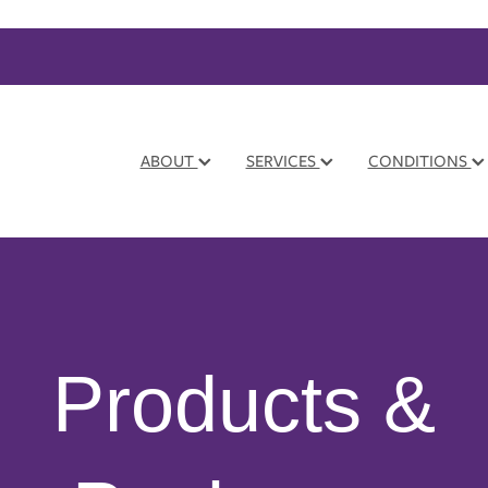
ABOUT
SERVICES
CONDITIONS
Products &