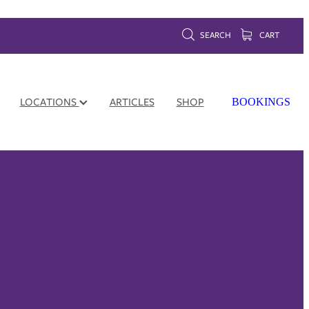
SEARCH
CART
LOCATIONS
ARTICLES
SHOP
BOOKINGS