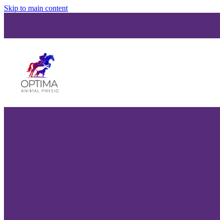
Skip to main content