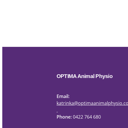
OPTIMA Animal Physio
Email:
katrinka@optimaanimalphysio.
Phone:
0422 764 680