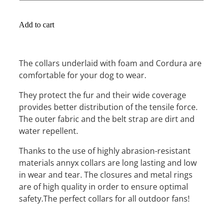
Add to cart
The collars underlaid with foam and Cordura are
comfortable for your dog to wear.
They protect the fur and their wide coverage
provides better distribution of the tensile force.
The outer fabric and the belt strap are dirt and
water repellent.
Thanks to the use of highly abrasion-resistant
materials annyx collars are long lasting and low
in wear and tear. The closures and metal rings
are of high quality in order to ensure optimal
safety.The perfect collars for all outdoor fans!