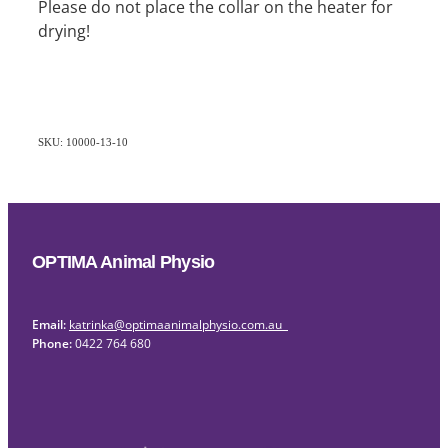
Please do not place the collar on the heater for
drying!
SKU: 10000-13-10
OPTIMA Animal Physio
Email:
katrinka@optimaanimalphysio.com.au
Phone:
0422 764 680