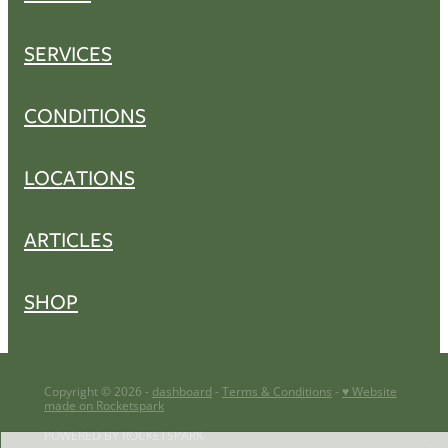
SERVICES
CONDITIONS
LOCATIONS
ARTICLES
SHOP
Copyright © 2026 -
dashboard
-
Terms & Conditions
-
♥ Website
made on Rocketspark
POWERED BY ROCKETSPARK