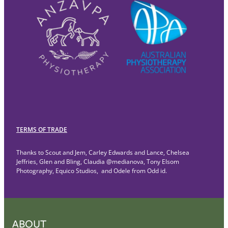
TERMS OF TRADE
Thanks to Scout and Jem, Carley Edwards and Lance, Chelsea
Jeffries, Glen and Bling, Claudia @medianova, Tony Elsom
Photography, Equico Studios, and Odele from Odd id.
ABOUT