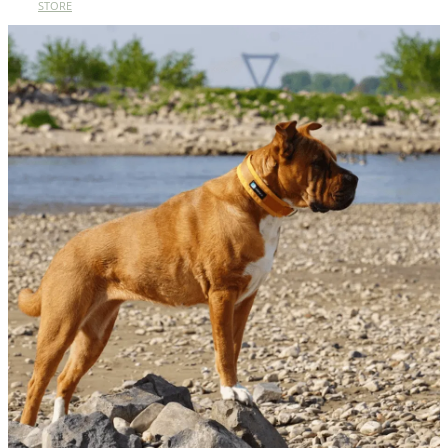
STORE