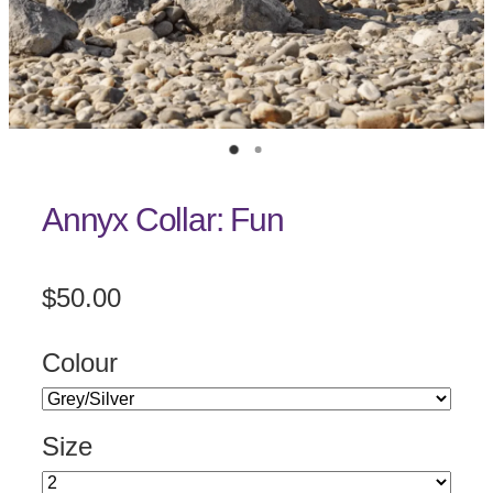
Annyx Collar: Fun
$50.00
Colour
Size