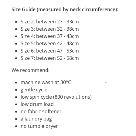
Size Guide (measured by neck circumference):
Size 2: between 27 - 33cm
Size 3: between 32 - 38cm
Size 4: between 37 - 43cm
Size 5: between 42 - 48cm
Size 6: between 47 - 53cm
Size 7: between 52 - 58cm
We recommend:
machine wash at 30°C -
gentle cycle
low spin cycle (800 revolutions)
low drum load
no fabric softener
a laundry bag
no tumble dryer