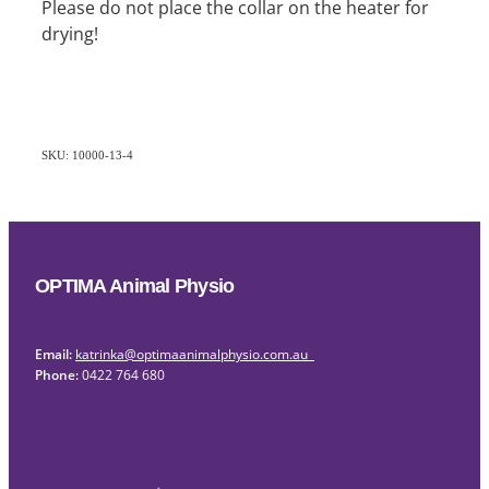
Please do not place the collar on the heater for
drying!
SKU: 10000-13-4
OPTIMA Animal Physio
Email:
katrinka@optimaanimalphysio.com.au
Phone:
0422 764 680