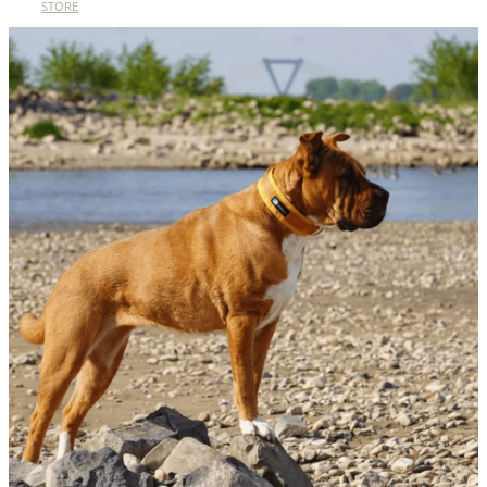
STORE