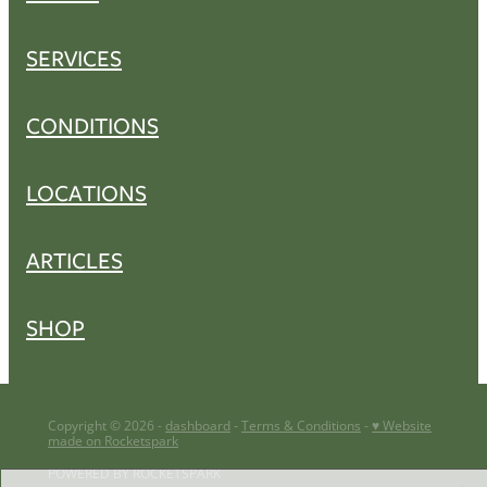
SERVICES
CONDITIONS
LOCATIONS
ARTICLES
SHOP
Copyright © 2026 -
dashboard
-
Terms & Conditions
-
♥ Website
made on Rocketspark
POWERED BY ROCKETSPARK