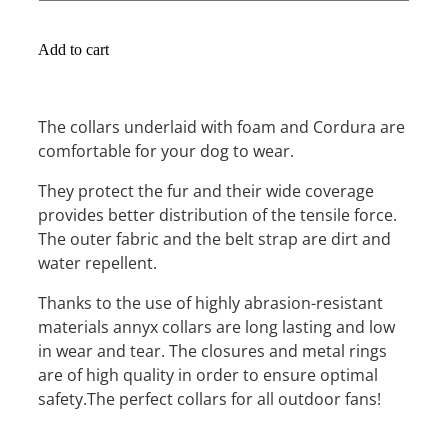
Add to cart
The collars underlaid with foam and Cordura are
comfortable for your dog to wear.
They protect the fur and their wide coverage
provides better distribution of the tensile force.
The outer fabric and the belt strap are dirt and
water repellent.
Thanks to the use of highly abrasion-resistant
materials annyx collars are long lasting and low
in wear and tear. The closures and metal rings
are of high quality in order to ensure optimal
safety.The perfect collars for all outdoor fans!