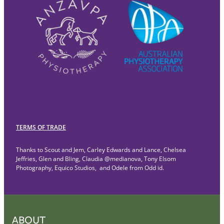
TERMS OF TRADE
Thanks to Scout and Jem, Carley Edwards and Lance, Chelsea
Jeffries, Glen and Bling, Claudia @medianova, Tony Elsom
Photography, Equico Studios, and Odele from Odd id.
ABOUT