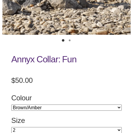
Annyx Collar: Fun
$50.00
Colour
Size