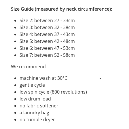
Size Guide (measured by neck circumference):
Size 2: between 27 - 33cm
Size 3: between 32 - 38cm
Size 4: between 37 - 43cm
Size 5: between 42 - 48cm
Size 6: between 47 - 53cm
Size 7: between 52 - 58cm
We recommend:
machine wash at 30°C -
gentle cycle
low spin cycle (800 revolutions)
low drum load
no fabric softener
a laundry bag
no tumble dryer