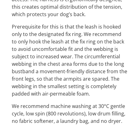
this creates optimal distribution of the tension,
which protects your dog’s back.
Prerequisite for this is that the leash is hooked
only to the designated fix ring. We recommend
to only hook the leash at the fix ring on the back
to avoid uncomfortable fit and the webbing is
subject to increased wear. The circumferential
webbing in the chest area forms due to the long
bustband a movement-friendly distance from the
front legs, so that the armpits are spared. The
webbing in the smallest setting is completely
padded with air-permeable foam.
We recommend machine washing at 30°C gentle
cycle, low spin (800 revolutions), low drum filling,
no fabric softener, a laundry bag, and no dryer.