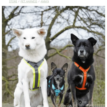
STORE
/
PET HARNESS
/
ANNYX