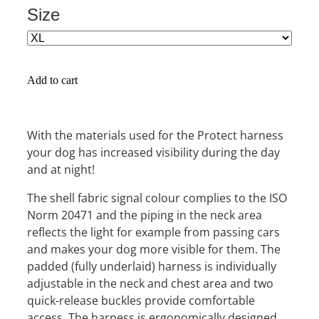
Size
Add to cart
With the materials used for the Protect harness
your dog has increased visibility during the day
and at night!
The shell fabric signal colour complies to the ISO
Norm 20471 and the piping in the neck area
reflects the light for example from passing cars
and makes your dog more visible for them. The
padded (fully underlaid) harness is individually
adjustable in the neck and chest area and two
quick-release buckles provide comfortable
access. The harness is ergonomically designed,