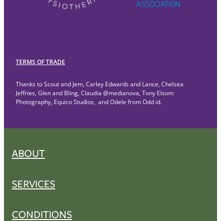
TERMS OF TRADE
Thanks to Scout and Jem, Carley Edwards and Lance, Chelsea
Jeffries, Glen and Bling, Claudia @medianova, Tony Elsom
Photography, Equico Studios, and Odele from Odd id.
ABOUT
SERVICES
CONDITIONS