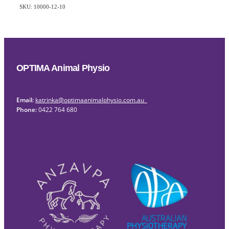
SKU: 10000-12-10
OPTIMA Animal Physio
Email:
katrinka@optimaanimalphysio.com.au
Phone:
0422 764 680