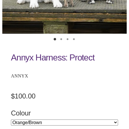
Annyx Harness: Protect
ANNYX
$100.00
Colour