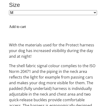
Size
Add to cart
With the materials used for the Protect harness
your dog has increased visibility during the day
and at night!
The shell fabric signal colour complies to the ISO
Norm 20471 and the piping in the neck area
reflects the light for example from passing cars
and makes your dog more visible for them. The
padded (fully underlaid) harness is individually
adjustable in the neck and chest area and two
quick-release buckles provide comfortable
access. The harness is ergonomically designed,