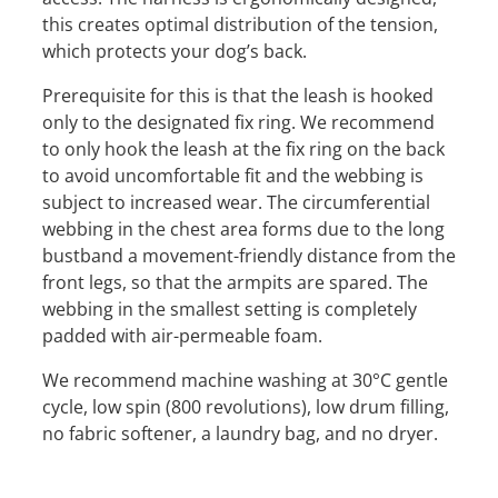
this creates optimal distribution of the tension,
which protects your dog’s back.
Prerequisite for this is that the leash is hooked
only to the designated fix ring. We recommend
to only hook the leash at the fix ring on the back
to avoid uncomfortable fit and the webbing is
subject to increased wear. The circumferential
webbing in the chest area forms due to the long
bustband a movement-friendly distance from the
front legs, so that the armpits are spared. The
webbing in the smallest setting is completely
padded with air-permeable foam.
We recommend machine washing at 30°C gentle
cycle, low spin (800 revolutions), low drum filling,
no fabric softener, a laundry bag, and no dryer.