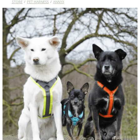
STORE
/
PET HARNESS
/
ANNYX