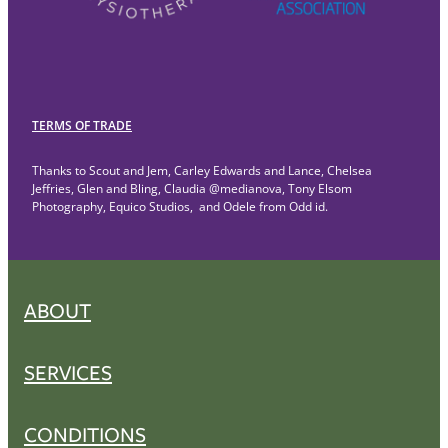
TERMS OF TRADE
Thanks to Scout and Jem, Carley Edwards and Lance, Chelsea
Jeffries, Glen and Bling, Claudia @medianova, Tony Elsom
Photography, Equico Studios, and Odele from Odd id.
ABOUT
SERVICES
CONDITIONS