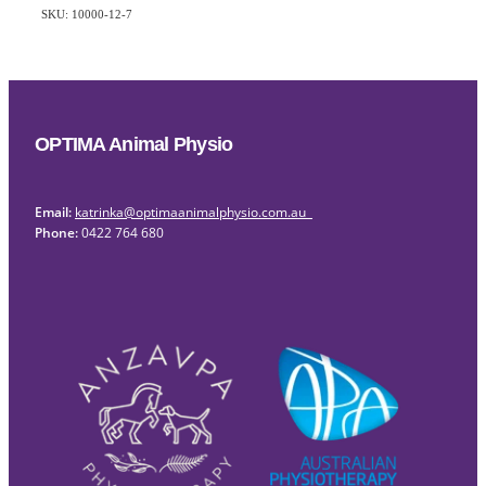
SKU: 10000-12-7
OPTIMA Animal Physio
Email:
katrinka@optimaanimalphysio.com.au
Phone:
0422 764 680