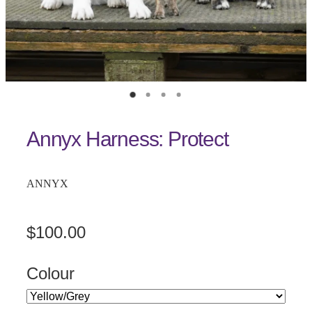
Annyx Harness: Protect
ANNYX
$100.00
Colour