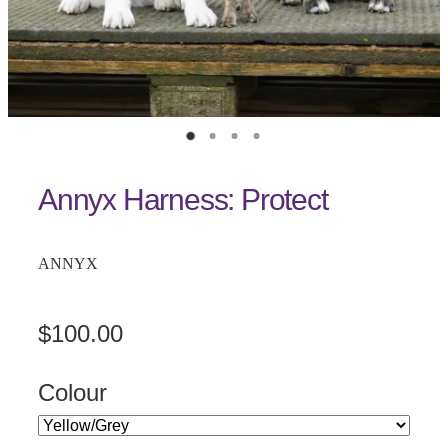
Annyx Harness: Protect
ANNYX
$100.00
Colour