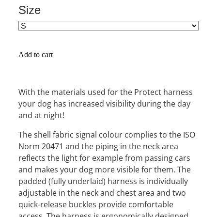
Size
Add to cart
With the materials used for the Protect harness
your dog has increased visibility during the day
and at night!
The shell fabric signal colour complies to the ISO
Norm 20471 and the piping in the neck area
reflects the light for example from passing cars
and makes your dog more visible for them. The
padded (fully underlaid) harness is individually
adjustable in the neck and chest area and two
quick-release buckles provide comfortable
access. The harness is ergonomically designed,