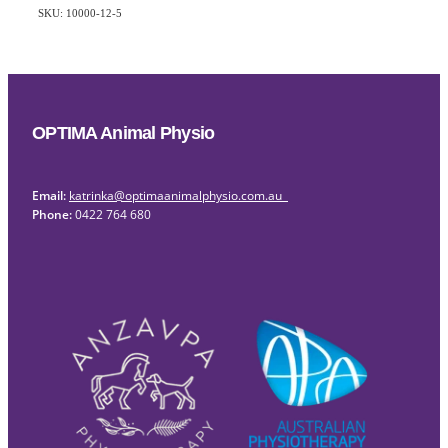
SKU: 10000-12-5
OPTIMA Animal Physio
Email:
katrinka@optimaanimalphysio.com.au
Phone:
0422 764 680