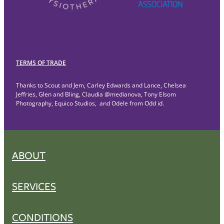
TERMS OF TRADE
Thanks to Scout and Jem, Carley Edwards and Lance, Chelsea
Jeffries, Glen and Bling, Claudia @medianova, Tony Elsom
Photography, Equico Studios, and Odele from Odd id.
ABOUT
SERVICES
CONDITIONS