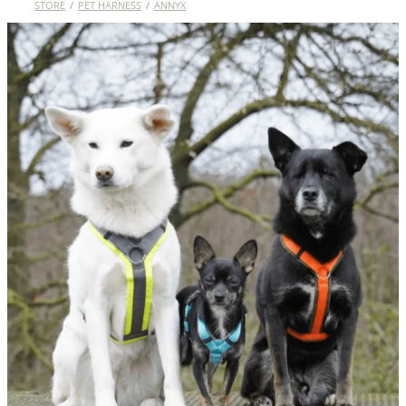
STORE
/
PET HARNESS
/
ANNYX