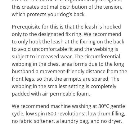
this creates optimal distribution of the tension,
which protects your dog’s back.
Prerequisite for this is that the leash is hooked
only to the designated fix ring. We recommend
to only hook the leash at the fix ring on the back
to avoid uncomfortable fit and the webbing is
subject to increased wear. The circumferential
webbing in the chest area forms due to the long
bustband a movement-friendly distance from the
front legs, so that the armpits are spared. The
webbing in the smallest setting is completely
padded with air-permeable foam.
We recommend machine washing at 30°C gentle
cycle, low spin (800 revolutions), low drum filling,
no fabric softener, a laundry bag, and no dryer.