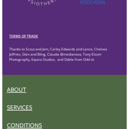
TERMS OF TRADE
Thanks to Scout and Jem, Carley Edwards and Lance, Chelsea
Jeffries, Glen and Bling, Claudia @medianova, Tony Elsom
Photography, Equico Studios, and Odele from Odd id.
ABOUT
SERVICES
CONDITIONS