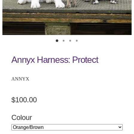
Annyx Harness: Protect
ANNYX
$100.00
Colour