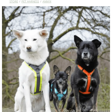
STORE
/
PET HARNESS
/
ANNYX