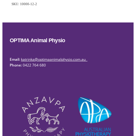
SKU: 10000-12-2
OPTIMA Animal Physio
Email:
katrinka@optimaanimalphysio.com.au
Phone:
0422 764 680