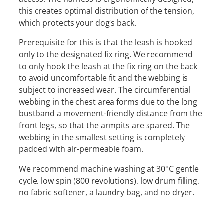
this creates optimal distribution of the tension,
which protects your dog’s back.
Prerequisite for this is that the leash is hooked
only to the designated fix ring. We recommend
to only hook the leash at the fix ring on the back
to avoid uncomfortable fit and the webbing is
subject to increased wear. The circumferential
webbing in the chest area forms due to the long
bustband a movement-friendly distance from the
front legs, so that the armpits are spared. The
webbing in the smallest setting is completely
padded with air-permeable foam.
We recommend machine washing at 30°C gentle
cycle, low spin (800 revolutions), low drum filling,
no fabric softener, a laundry bag, and no dryer.