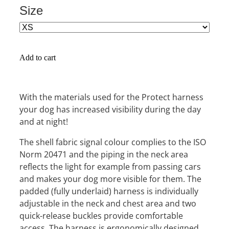
Size
Add to cart
With the materials used for the Protect harness
your dog has increased visibility during the day
and at night!
The shell fabric signal colour complies to the ISO
Norm 20471 and the piping in the neck area
reflects the light for example from passing cars
and makes your dog more visible for them. The
padded (fully underlaid) harness is individually
adjustable in the neck and chest area and two
quick-release buckles provide comfortable
access. The harness is ergonomically designed,