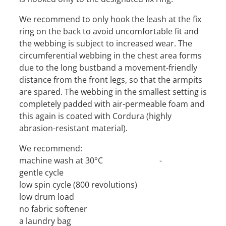
We recommend to only hook the leash at the fix
ring on the back to avoid uncomfortable fit and
the webbing is subject to increased wear. The
circumferential webbing in the chest area forms
due to the long bustband a movement-friendly
distance from the front legs, so that the armpits
are spared. The webbing in the smallest setting is
completely padded with air-permeable foam and
this again is coated with Cordura (highly
abrasion-resistant material).
We recommend:
machine wash at 30°C -
gentle cycle
low spin cycle (800 revolutions)
low drum load
no fabric softener
a laundry bag