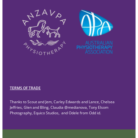
TERMS OF TRADE
Thanks to Scout and Jem, Carley Edwards and Lance, Chelsea
Jeffries, Glen and Bling, Claudia @medianova, Tony Elsom
Photography, Equico Studios, and Odele from Odd id.