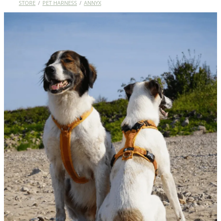
STORE
/
PET HARNESS
/
ANNYX