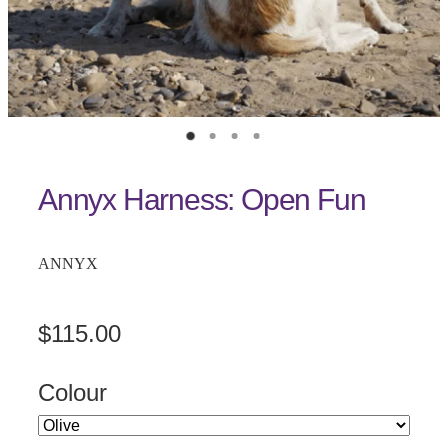
Annyx Harness: Open Fun
ANNYX
$115.00
Colour