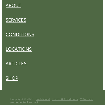
ABOUT
SERVICES
CONDITIONS
LOCATIONS
ARTICLES
SHOP
Copyright © 2026 -
dashboard
-
Terms & Conditions
-
♥ Website
made on Rocketspark