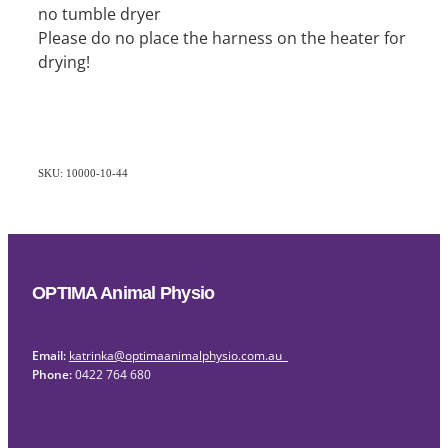
no tumble dryer
Please do no place the harness on the heater for
drying!
SKU: 10000-10-44
OPTIMA Animal Physio
Email:
katrinka@optimaanimalphysio.com.au
Phone:
0422 764 680