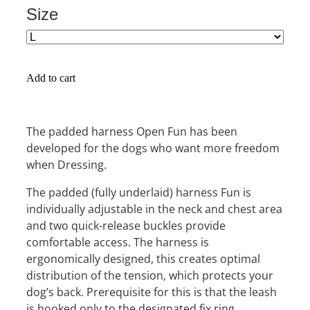
Size
Add to cart
The padded harness Open Fun has been
developed for the dogs who want more freedom
when Dressing.
The padded (fully underlaid) harness Fun is
individually adjustable in the neck and chest area
and two quick-release buckles provide
comfortable access. The harness is
ergonomically designed, this creates optimal
distribution of the tension, which protects your
dog’s back. Prerequisite for this is that the leash
is hooked only to the designated fix ring.