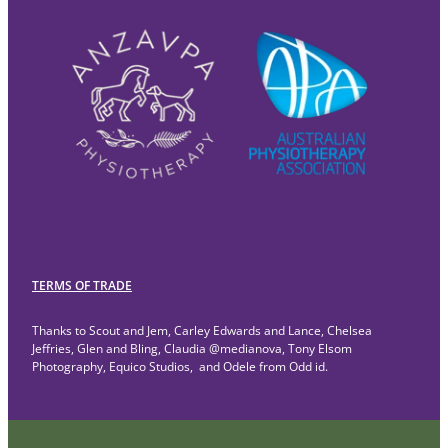
TERMS OF TRADE
Thanks to Scout and Jem, Carley Edwards and Lance, Chelsea
Jeffries, Glen and Bling, Claudia @medianova, Tony Elsom
Photography, Equico Studios, and Odele from Odd id.