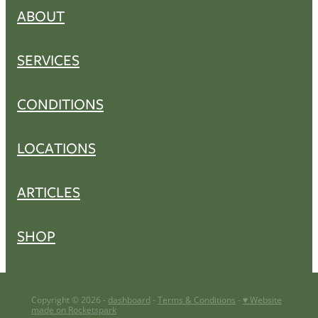
ABOUT
SERVICES
CONDITIONS
LOCATIONS
ARTICLES
SHOP
Copyright © 2026 -
dashboard
-
Terms & Conditions
-
♥ Website
made on Rocketspark