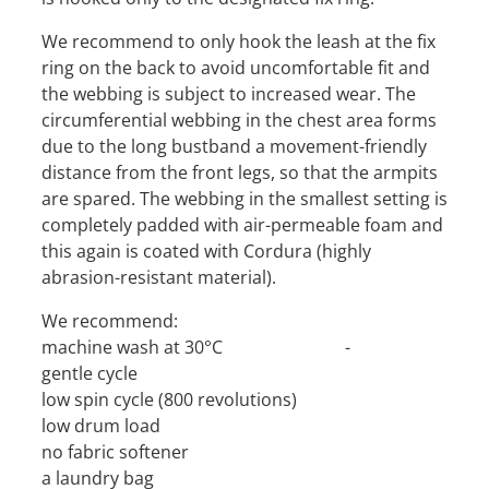
We recommend to only hook the leash at the fix
ring on the back to avoid uncomfortable fit and
the webbing is subject to increased wear. The
circumferential webbing in the chest area forms
due to the long bustband a movement-friendly
distance from the front legs, so that the armpits
are spared. The webbing in the smallest setting is
completely padded with air-permeable foam and
this again is coated with Cordura (highly
abrasion-resistant material).
We recommend:
machine wash at 30°C -
gentle cycle
low spin cycle (800 revolutions)
low drum load
no fabric softener
a laundry bag