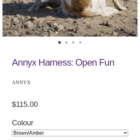
Annyx Harness: Open Fun
ANNYX
$115.00
Colour