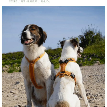
STORE
/
PET HARNESS
/
ANNYX