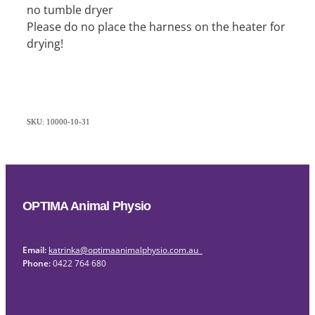
no tumble dryer
Please do no place the harness on the heater for
drying!
SKU: 10000-10-31
OPTIMA Animal Physio
Email:
katrinka@optimaanimalphysio.com.au
Phone:
0422 764 680