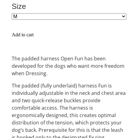
Size
Add to cart
The padded harness Open Fun has been
developed for the dogs who want more freedom
when Dressing.
The padded (fully underlaid) harness Fun is
individually adjustable in the neck and chest area
and two quick-release buckles provide
comfortable access. The harness is
ergonomically designed, this creates optimal
distribution of the tension, which protects your
dog’s back. Prerequisite for this is that the leash
is hooked only to the designated fix ring.