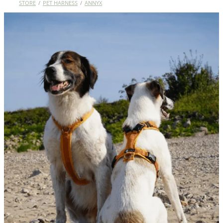
STORE
/
PET HARNESS
/
ANNYX