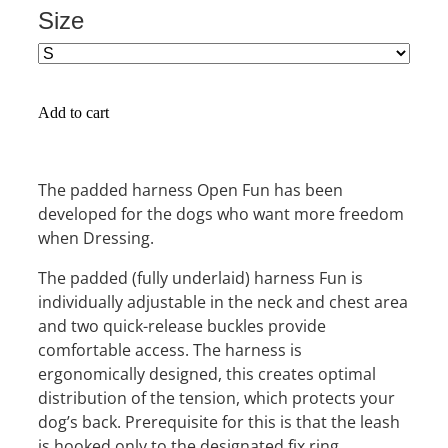
Size
Add to cart
The padded harness Open Fun has been
developed for the dogs who want more freedom
when Dressing.
The padded (fully underlaid) harness Fun is
individually adjustable in the neck and chest area
and two quick-release buckles provide
comfortable access. The harness is
ergonomically designed, this creates optimal
distribution of the tension, which protects your
dog’s back. Prerequisite for this is that the leash
is hooked only to the designated fix ring.