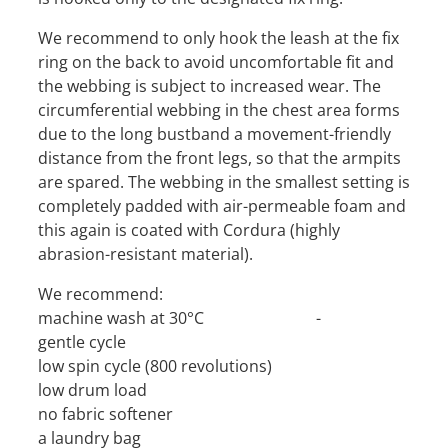
We recommend to only hook the leash at the fix
ring on the back to avoid uncomfortable fit and
the webbing is subject to increased wear. The
circumferential webbing in the chest area forms
due to the long bustband a movement-friendly
distance from the front legs, so that the armpits
are spared. The webbing in the smallest setting is
completely padded with air-permeable foam and
this again is coated with Cordura (highly
abrasion-resistant material).
We recommend:
machine wash at 30°C -
gentle cycle
low spin cycle (800 revolutions)
low drum load
no fabric softener
a laundry bag