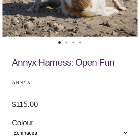
Annyx Harness: Open Fun
ANNYX
$115.00
Colour