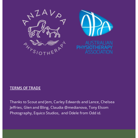
TERMS OF TRADE
Thanks to Scout and Jem, Carley Edwards and Lance, Chelsea
Jeffries, Glen and Bling, Claudia @medianova, Tony Elsom
Photography, Equico Studios, and Odele from Odd id.