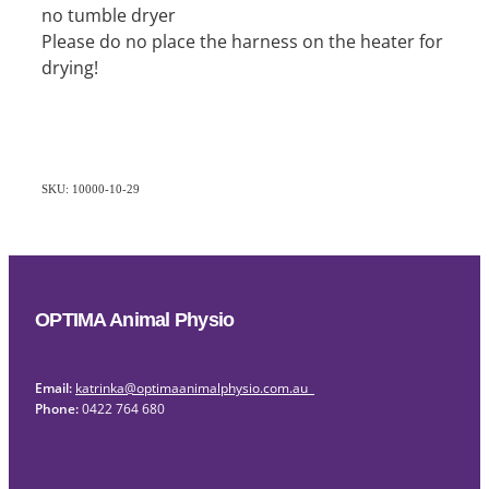
no tumble dryer
Please do no place the harness on the heater for
drying!
SKU: 10000-10-29
OPTIMA Animal Physio
Email:
katrinka@optimaanimalphysio.com.au
Phone:
0422 764 680