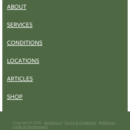
ABOUT
SERVICES
CONDITIONS
LOCATIONS
ARTICLES
SHOP
Copyright © 2026 -
dashboard
-
Terms & Conditions
-
♥ Website
made on Rocketspark