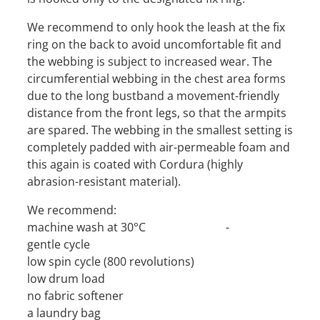
We recommend to only hook the leash at the fix
ring on the back to avoid uncomfortable fit and
the webbing is subject to increased wear. The
circumferential webbing in the chest area forms
due to the long bustband a movement-friendly
distance from the front legs, so that the armpits
are spared. The webbing in the smallest setting is
completely padded with air-permeable foam and
this again is coated with Cordura (highly
abrasion-resistant material).
We recommend:
machine wash at 30°C -
gentle cycle
low spin cycle (800 revolutions)
low drum load
no fabric softener
a laundry bag