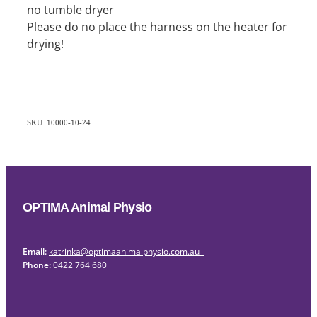
no tumble dryer
Please do no place the harness on the heater for
drying!
SKU: 10000-10-24
OPTIMA Animal Physio
Email:
katrinka@optimaanimalphysio.com.au
Phone:
0422 764 680