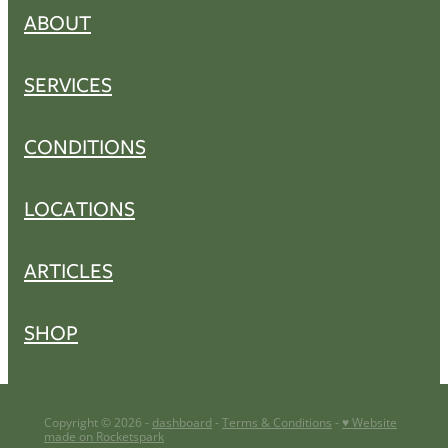
ABOUT
SERVICES
CONDITIONS
LOCATIONS
ARTICLES
SHOP
Copyright © 2026 -
dashboard
-
Terms & Conditions
-
♥ Website
made on Rocketspark