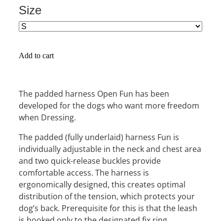
Size
Add to cart
The padded harness Open Fun has been
developed for the dogs who want more freedom
when Dressing.
The padded (fully underlaid) harness Fun is
individually adjustable in the neck and chest area
and two quick-release buckles provide
comfortable access. The harness is
ergonomically designed, this creates optimal
distribution of the tension, which protects your
dog’s back. Prerequisite for this is that the leash
is hooked only to the designated fix ring.