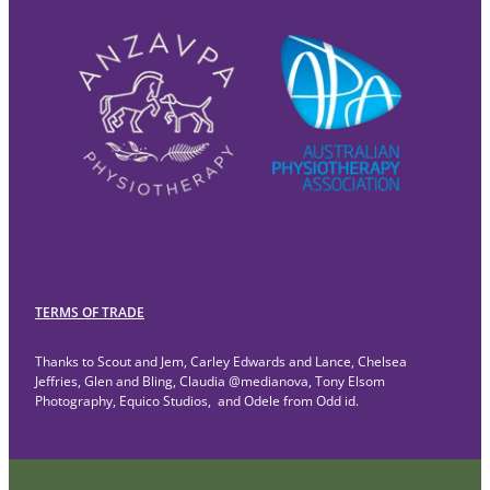
TERMS OF TRADE
Thanks to Scout and Jem, Carley Edwards and Lance, Chelsea
Jeffries, Glen and Bling, Claudia @medianova, Tony Elsom
Photography, Equico Studios, and Odele from Odd id.