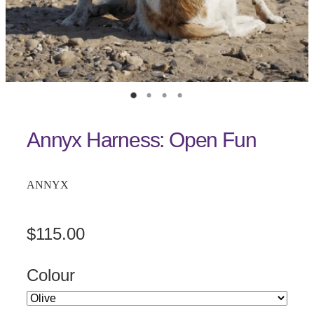
Annyx Harness: Open Fun
ANNYX
$115.00
Colour