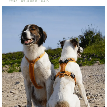
STORE
/
PET HARNESS
/
ANNYX