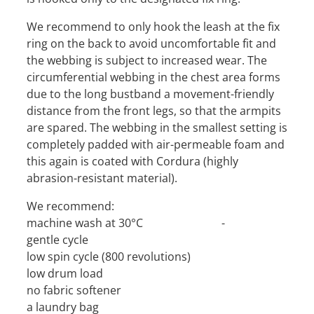
We recommend to only hook the leash at the fix
ring on the back to avoid uncomfortable fit and
the webbing is subject to increased wear. The
circumferential webbing in the chest area forms
due to the long bustband a movement-friendly
distance from the front legs, so that the armpits
are spared. The webbing in the smallest setting is
completely padded with air-permeable foam and
this again is coated with Cordura (highly
abrasion-resistant material).
We recommend:
machine wash at 30°C -
gentle cycle
low spin cycle (800 revolutions)
low drum load
no fabric softener
a laundry bag