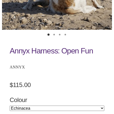
Annyx Harness: Open Fun
ANNYX
$115.00
Colour