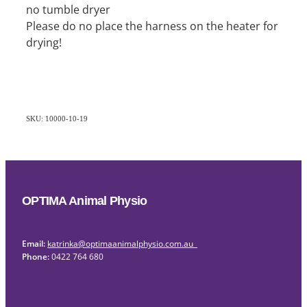
no tumble dryer
Please do no place the harness on the heater for
drying!
SKU: 10000-10-19
OPTIMA Animal Physio
Email:
katrinka@optimaanimalphysio.com.au
Phone:
0422 764 680