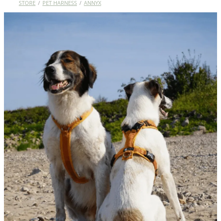
STORE
/
PET HARNESS
/
ANNYX