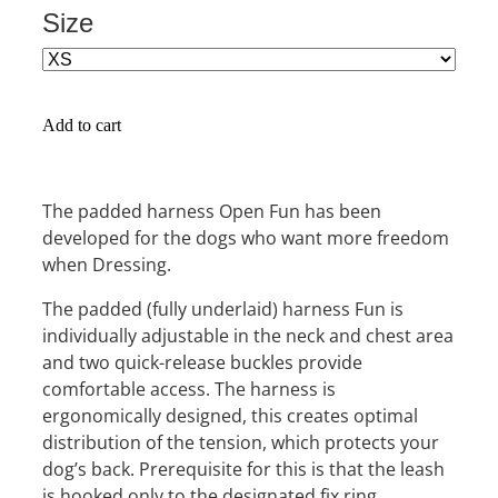
Size
Add to cart
The padded harness Open Fun has been
developed for the dogs who want more freedom
when Dressing.
The padded (fully underlaid) harness Fun is
individually adjustable in the neck and chest area
and two quick-release buckles provide
comfortable access. The harness is
ergonomically designed, this creates optimal
distribution of the tension, which protects your
dog’s back. Prerequisite for this is that the leash
is hooked only to the designated fix ring.