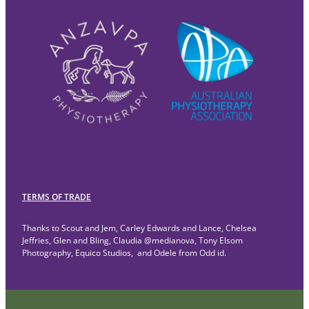
TERMS OF TRADE
Thanks to Scout and Jem, Carley Edwards and Lance, Chelsea
Jeffries, Glen and Bling, Claudia @medianova, Tony Elsom
Photography, Equico Studios, and Odele from Odd id.