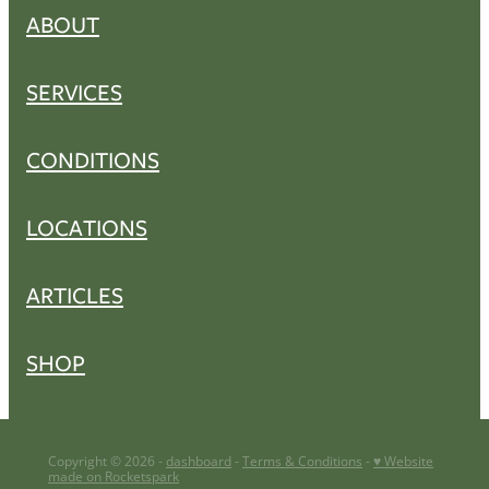
ABOUT
SERVICES
CONDITIONS
LOCATIONS
ARTICLES
SHOP
Copyright © 2026 -
dashboard
-
Terms & Conditions
-
♥ Website
made on Rocketspark