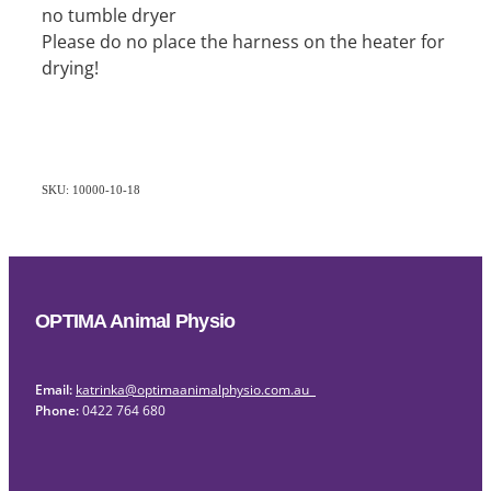
no tumble dryer
Please do no place the harness on the heater for
drying!
SKU: 10000-10-18
OPTIMA Animal Physio
Email:
katrinka@optimaanimalphysio.com.au
Phone:
0422 764 680