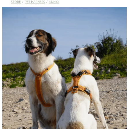
STORE
/
PET HARNESS
/
ANNYX