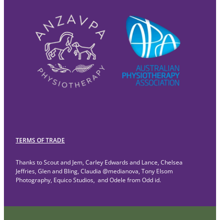
TERMS OF TRADE
Thanks to Scout and Jem, Carley Edwards and Lance, Chelsea
Jeffries, Glen and Bling, Claudia @medianova, Tony Elsom
Photography, Equico Studios, and Odele from Odd id.