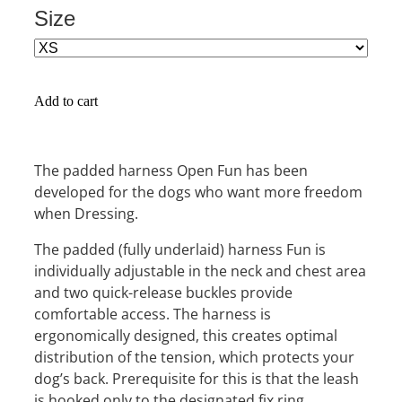
Size
Add to cart
The padded harness Open Fun has been
developed for the dogs who want more freedom
when Dressing.
The padded (fully underlaid) harness Fun is
individually adjustable in the neck and chest area
and two quick-release buckles provide
comfortable access. The harness is
ergonomically designed, this creates optimal
distribution of the tension, which protects your
dog’s back. Prerequisite for this is that the leash
is hooked only to the designated fix ring.