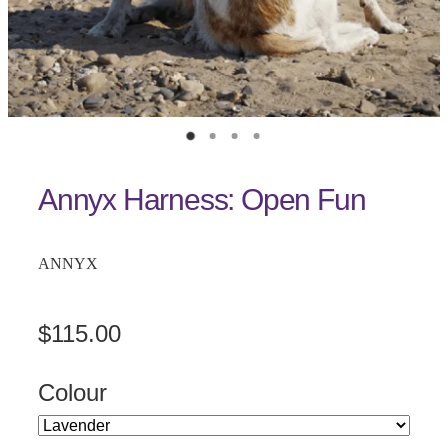
Annyx Harness: Open Fun
ANNYX
$115.00
Colour