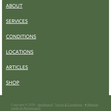
ABOUT
SERVICES
CONDITIONS
LOCATIONS
ARTICLES
SHOP
Copyright © 2026 -
dashboard
-
Terms & Conditions
-
♥ Website
made on Rocketspark