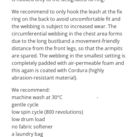
We recommend to only hook the leash at the fix
ring on the back to avoid uncomfortable fit and
the webbing is subject to increased wear. The
circumferential webbing in the chest area forms
due to the long bustband a movement-friendly
distance from the front legs, so that the armpits
are spared. The webbing in the smallest setting is
completely padded with air-permeable foam and
this again is coated with Cordura (highly
abrasion-resistant material).
We recommend:
machine wash at 30°C -
gentle cycle
low spin cycle (800 revolutions)
low drum load
no fabric softener
a laundry bag