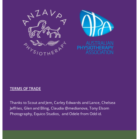
TERMS OF TRADE
Thanks to Scout and Jem, Carley Edwards and Lance, Chelsea
Jeffries, Glen and Bling, Claudia @medianova, Tony Elsom
Photography, Equico Studios, and Odele from Odd id.