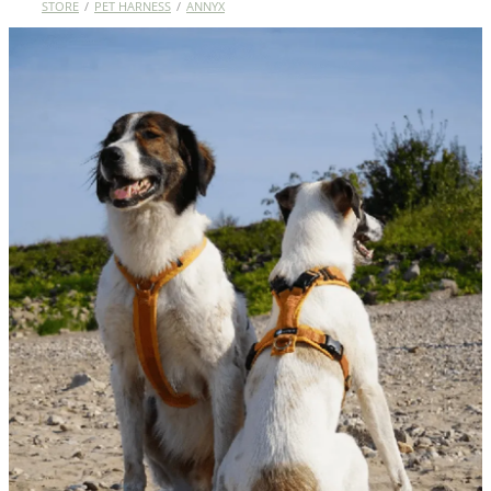
STORE
/
PET HARNESS
/
ANNYX