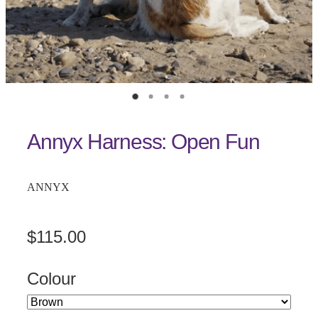
Annyx Harness: Open Fun
ANNYX
$115.00
Colour