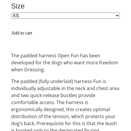
Size
Add to cart
The padded harness Open Fun has been
developed for the dogs who want more freedom
when Dressing.
The padded (fully underlaid) harness Fun is
individually adjustable in the neck and chest area
and two quick-release buckles provide
comfortable access. The harness is
ergonomically designed, this creates optimal
distribution of the tension, which protects your
dog’s back. Prerequisite for this is that the leash
is hooked only to the designated fix ring.