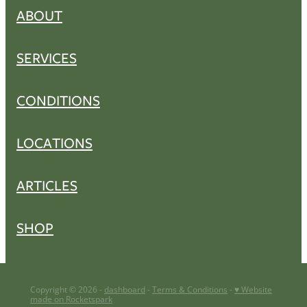
ABOUT
SERVICES
CONDITIONS
LOCATIONS
ARTICLES
SHOP
Copyright © 2026 -
dashboard
-
Terms & Conditions
-
♥ Website
made on Rocketspark