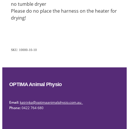
no tumble dryer
Please do no place the harness on the heater for
drying!
SKU: 10000-10-10
OPTIMA Animal Physio
Email:
katrinka@optimaanimalphysio.com.au
Phone:
0422 764 680