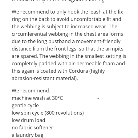
We recommend to only hook the leash at the fix
ring on the back to avoid uncomfortable fit and
the webbing is subject to increased wear. The
circumferential webbing in the chest area forms
due to the long bustband a movement-friendly
distance from the front legs, so that the armpits
are spared. The webbing in the smallest setting is
completely padded with air-permeable foam and
this again is coated with Cordura (highly
abrasion-resistant material).
We recommend:
machine wash at 30°C -
gentle cycle
low spin cycle (800 revolutions)
low drum load
no fabric softener
a laundry bag