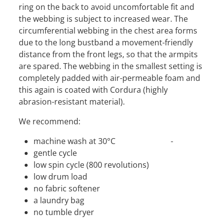
ring on the back to avoid uncomfortable fit and
the webbing is subject to increased wear. The
circumferential webbing in the chest area forms
due to the long bustband a movement-friendly
distance from the front legs, so that the armpits
are spared. The webbing in the smallest setting is
completely padded with air-permeable foam and
this again is coated with Cordura (highly
abrasion-resistant material).
We recommend:
machine wash at 30°C -
gentle cycle
low spin cycle (800 revolutions)
low drum load
no fabric softener
a laundry bag
no tumble dryer