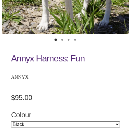
Annyx Harness: Fun
ANNYX
$95.00
Colour