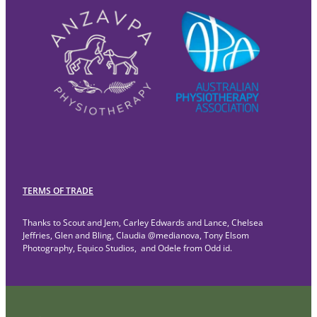
TERMS OF TRADE
Thanks to Scout and Jem, Carley Edwards and Lance, Chelsea
Jeffries, Glen and Bling, Claudia @medianova, Tony Elsom
Photography, Equico Studios, and Odele from Odd id.