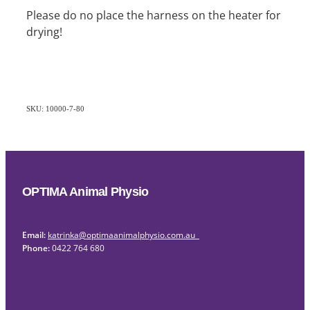
Please do no place the harness on the heater for
drying!
SKU: 10000-7-80
OPTIMA Animal Physio
Email:
katrinka@optimaanimalphysio.com.au
Phone:
0422 764 680