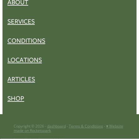
ABOUT
SERVICES
CONDITIONS
LOCATIONS
ARTICLES
SHOP
Copyright © 2026 -
dashboard
-
Terms & Conditions
-
♥ Website
made on Rocketspark