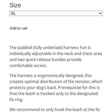
Size
Add to cart
The padded (fully underlaid) harness Fun is
individually adjustable in the neck and chest area
and two quick-release buckles provide
comfortable access.
The harness is ergonomically designed, this
creates optimal distribution of the tension, which
protects your dog’s back. Prerequisite for this is
that the leash is hooked only to the designated
fix ring.
We recommend to only hook the leash at the fix