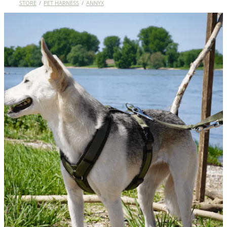
STORE
/
PET HARNESS
/
ANNYX