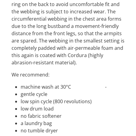
ring on the back to avoid uncomfortable fit and
the webbing is subject to increased wear. The
circumferential webbing in the chest area forms
due to the long bustband a movement-friendly
distance from the front legs, so that the armpits
are spared. The webbing in the smallest setting is
completely padded with air-permeable foam and
this again is coated with Cordura (highly
abrasion-resistant material).
We recommend:
machine wash at 30°C -
gentle cycle
low spin cycle (800 revolutions)
low drum load
no fabric softener
a laundry bag
no tumble dryer