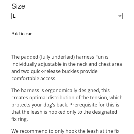
Size
Add to cart
The padded (fully underlaid) harness Fun is
individually adjustable in the neck and chest area
and two quick-release buckles provide
comfortable access.
The harness is ergonomically designed, this
creates optimal distribution of the tension, which
protects your dog’s back. Prerequisite for this is
that the leash is hooked only to the designated
fix ring.
We recommend to only hook the leash at the fix