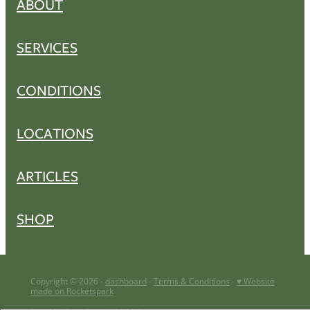
ABOUT
SERVICES
CONDITIONS
LOCATIONS
ARTICLES
SHOP
Copyright © 2026 -
dashboard
-
Terms & Conditions
-
♥ Website
made on Rocketspark