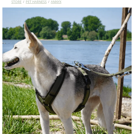
STORE
/
PET HARNESS
/
ANNYX