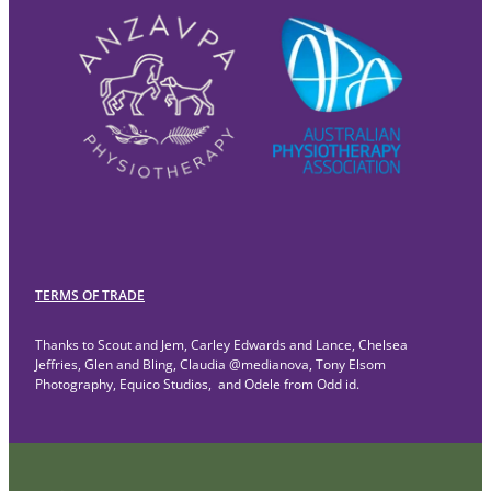
TERMS OF TRADE
Thanks to Scout and Jem, Carley Edwards and Lance, Chelsea
Jeffries, Glen and Bling, Claudia @medianova, Tony Elsom
Photography, Equico Studios, and Odele from Odd id.