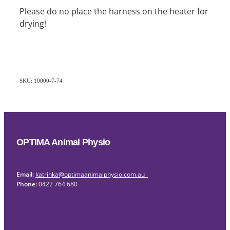
Please do no place the harness on the heater for
drying!
SKU: 10000-7-74
OPTIMA Animal Physio
Email:
katrinka@optimaanimalphysio.com.au
Phone:
0422 764 680