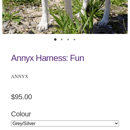
Annyx Harness: Fun
ANNYX
$95.00
Colour