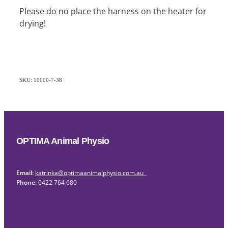
Please do no place the harness on the heater for
drying!
SKU: 10000-7-38
OPTIMA Animal Physio
Email:
katrinka@optimaanimalphysio.com.au
Phone:
0422 764 680