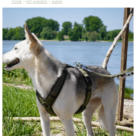
STORE
/
PET HARNESS
/
ANNYX