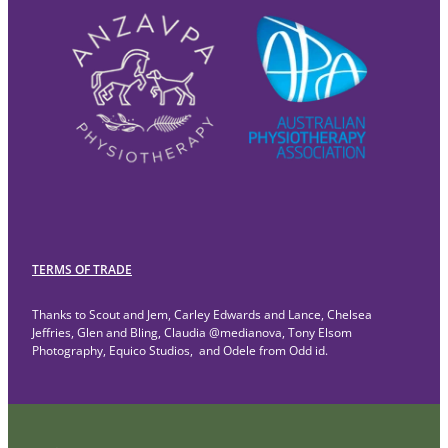
TERMS OF TRADE
Thanks to Scout and Jem, Carley Edwards and Lance, Chelsea
Jeffries, Glen and Bling, Claudia @medianova, Tony Elsom
Photography, Equico Studios, and Odele from Odd id.