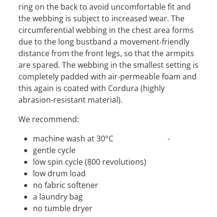
ring on the back to avoid uncomfortable fit and
the webbing is subject to increased wear. The
circumferential webbing in the chest area forms
due to the long bustband a movement-friendly
distance from the front legs, so that the armpits
are spared. The webbing in the smallest setting is
completely padded with air-permeable foam and
this again is coated with Cordura (highly
abrasion-resistant material).
We recommend:
machine wash at 30°C -
gentle cycle
low spin cycle (800 revolutions)
low drum load
no fabric softener
a laundry bag
no tumble dryer