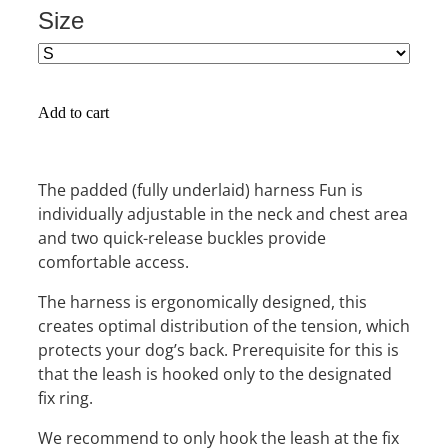
Size
Add to cart
The padded (fully underlaid) harness Fun is
individually adjustable in the neck and chest area
and two quick-release buckles provide
comfortable access.
The harness is ergonomically designed, this
creates optimal distribution of the tension, which
protects your dog’s back. Prerequisite for this is
that the leash is hooked only to the designated
fix ring.
We recommend to only hook the leash at the fix