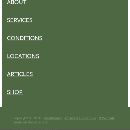
ABOUT
SERVICES
CONDITIONS
LOCATIONS
ARTICLES
SHOP
Copyright © 2026 -
dashboard
-
Terms & Conditions
-
♥ Website
made on Rocketspark