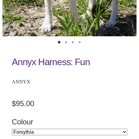
Annyx Harness: Fun
ANNYX
$95.00
Colour