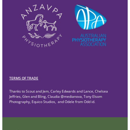
TERMS OF TRADE
Thanks to Scout and Jem, Carley Edwards and Lance, Chelsea
Jeffries, Glen and Bling, Claudia @medianova, Tony Elsom
Photography, Equico Studios, and Odele from Odd id.