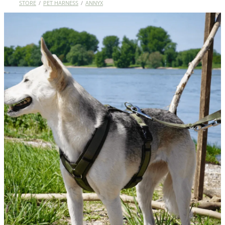
STORE
/
PET HARNESS
/
ANNYX