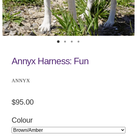
Annyx Harness: Fun
ANNYX
$95.00
Colour