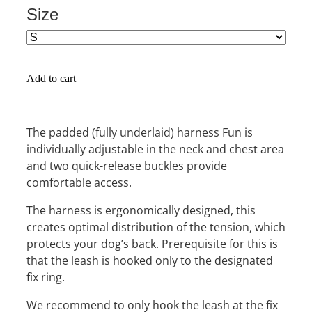
Size
Add to cart
The padded (fully underlaid) harness Fun is
individually adjustable in the neck and chest area
and two quick-release buckles provide
comfortable access.
The harness is ergonomically designed, this
creates optimal distribution of the tension, which
protects your dog’s back. Prerequisite for this is
that the leash is hooked only to the designated
fix ring.
We recommend to only hook the leash at the fix