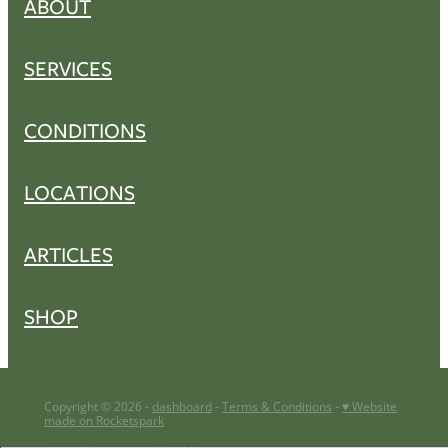
ABOUT
SERVICES
CONDITIONS
LOCATIONS
ARTICLES
SHOP
Copyright © 2026 -
dashboard
-
Terms & Conditions
-
♥ Website
made on Rocketspark