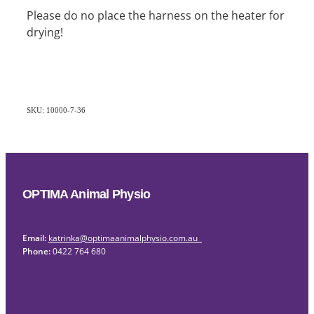
Please do no place the harness on the heater for
drying!
SKU: 10000-7-36
OPTIMA Animal Physio
Email:
katrinka@optimaanimalphysio.com.au
Phone:
0422 764 680