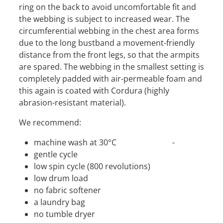
ring on the back to avoid uncomfortable fit and
the webbing is subject to increased wear. The
circumferential webbing in the chest area forms
due to the long bustband a movement-friendly
distance from the front legs, so that the armpits
are spared. The webbing in the smallest setting is
completely padded with air-permeable foam and
this again is coated with Cordura (highly
abrasion-resistant material).
We recommend:
machine wash at 30°C -
gentle cycle
low spin cycle (800 revolutions)
low drum load
no fabric softener
a laundry bag
no tumble dryer