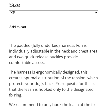
Size
Add to cart
The padded (fully underlaid) harness Fun is
individually adjustable in the neck and chest area
and two quick-release buckles provide
comfortable access.
The harness is ergonomically designed, this
creates optimal distribution of the tension, which
protects your dog’s back. Prerequisite for this is
that the leash is hooked only to the designated
fix ring.
We recommend to only hook the leash at the fix