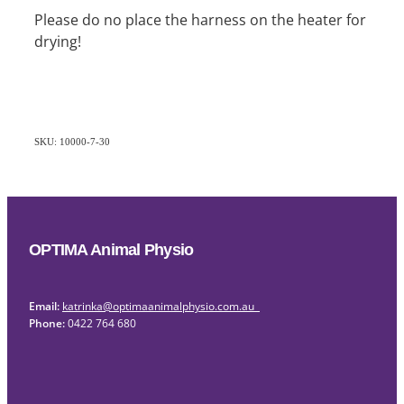
Please do no place the harness on the heater for
drying!
SKU: 10000-7-30
OPTIMA Animal Physio
Email:
katrinka@optimaanimalphysio.com.au
Phone:
0422 764 680