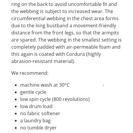
ring on the back to avoid uncomfortable fit and
the webbing is subject to increased wear. The
circumferential webbing in the chest area forms
due to the long bustband a movement-friendly
distance from the front legs, so that the armpits
are spared. The webbing in the smallest setting is
completely padded with air-permeable foam and
this again is coated with Cordura (highly
abrasion-resistant material).
We recommend:
machine wash at 30°C -
gentle cycle
low spin cycle (800 revolutions)
low drum load
no fabric softener
a laundry bag
no tumble dryer