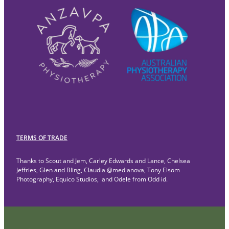
TERMS OF TRADE
Thanks to Scout and Jem, Carley Edwards and Lance, Chelsea
Jeffries, Glen and Bling, Claudia @medianova, Tony Elsom
Photography, Equico Studios, and Odele from Odd id.