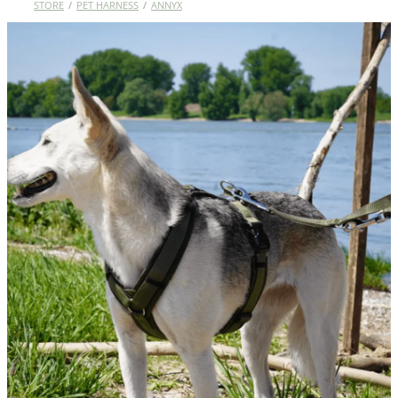
STORE
/
PET HARNESS
/
ANNYX