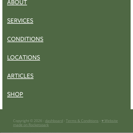
ABOUT
SERVICES
CONDITIONS
LOCATIONS
ARTICLES
SHOP
Copyright © 2026 -
dashboard
-
Terms & Conditions
-
♥ Website
made on Rocketspark