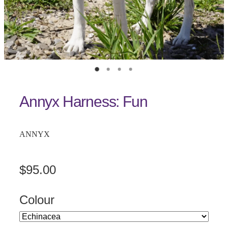
Annyx Harness: Fun
ANNYX
$95.00
Colour