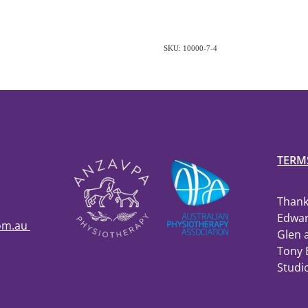
SKU: 10000-7-4
TERM
Thank
Edwar
com.au
Glen 
Tony 
Studi