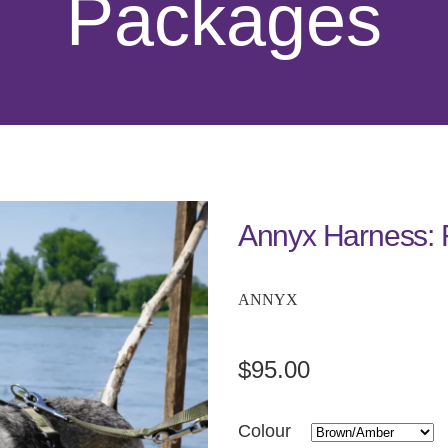
Packages
Annyx Harness: 
ANNYX
$95.00
Colour