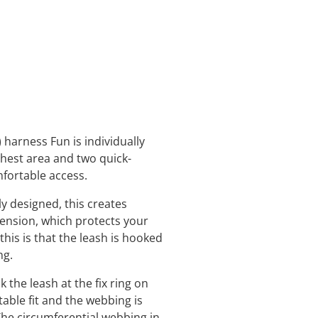
 harness Fun is individually
chest area and two quick-
mfortable access.
y designed, this creates
tension, which protects your
this is that the leash is hooked
ing.
he leash at the fix ring on
able fit and the webbing is
The circumferential webbing in