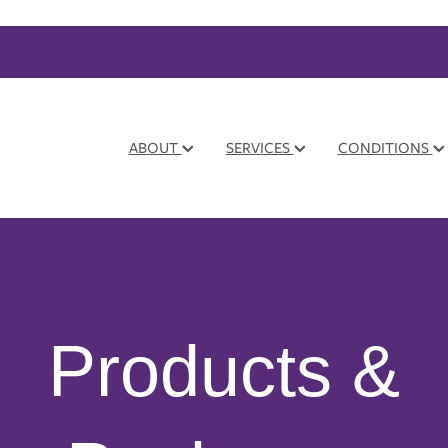
ABOUT
SERVICES
CONDITIONS
Products &