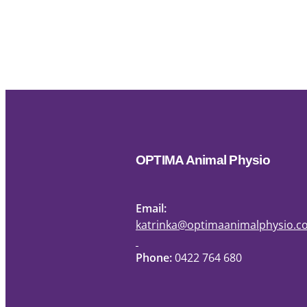
OPTIMA Animal Physio
Email:
katrinka@optimaanimalphysio.
Phone:
0422 764 680