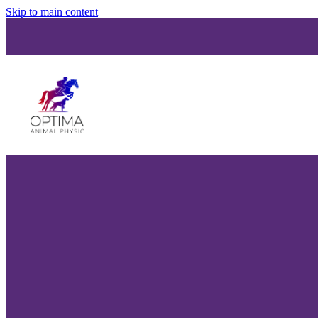
Skip to main content