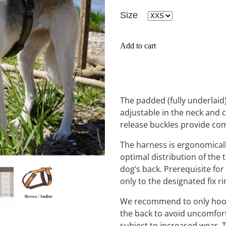
Size
Add to cart
The padded (fully underlaid)
adjustable in the neck and 
release buckles provide co
The harness is ergonomicall
optimal distribution of the 
dog’s back. Prerequisite for 
only to the designated fix r
We recommend to only hook t
the back to avoid uncomfort
subject to increased wear. 