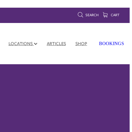
SEARCH
CART
LOCATIONS
ARTICLES
SHOP
BOOKINGS