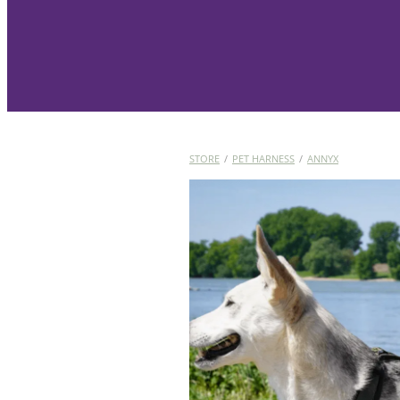
STORE
/
PET HARNESS
/
ANNYX