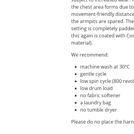
the chest area forms due t
movement-friendly distance 
the armpits are spared. The
setting is completely padd
this again is coated with Co
material).
We recommend:
machine wash a
gentle cycle
low spin cycle (800 
low drum load
no fabric s
a laundry bag
no tumble dryer
Please do no place the harn