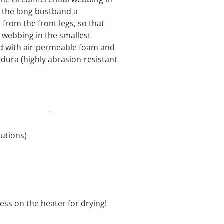
o the long bustband a
from the front legs, so that
 webbing in the smallest
ed with air-permeable foam and
rdura (highly abrasion-resistant
t 30°C -
revolutions)
oftener
ess on the heater for drying!