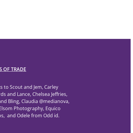
S OF TRADE
s to Scout and Jem, Carley
ds and Lance, Chelsea Jeffries,
and Bling, Claudia @medianova,
Elsom Photography, Equico
os, and Odele from Odd id.