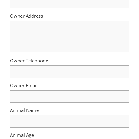
Owner Address
Owner Telephone
Owner Email:
Animal Name
Animal Age