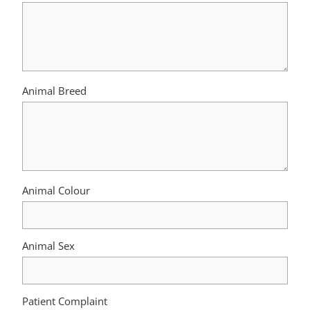
Animal Breed
Animal Colour
Animal Sex
Patient Complaint