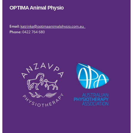
OPTIMA Animal Physio
Email:
katrinka@optimaanimalphysio.com.au
Phone:
0422 764 680