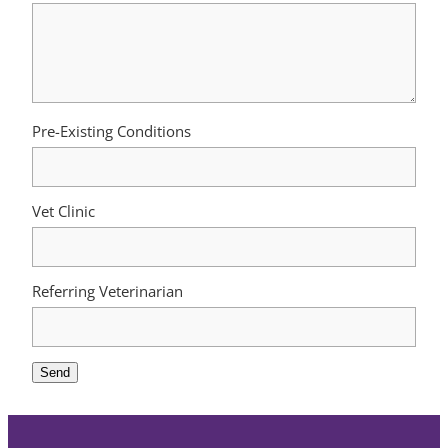
Pre-Existing Conditions
Vet Clinic
Referring Veterinarian
Send