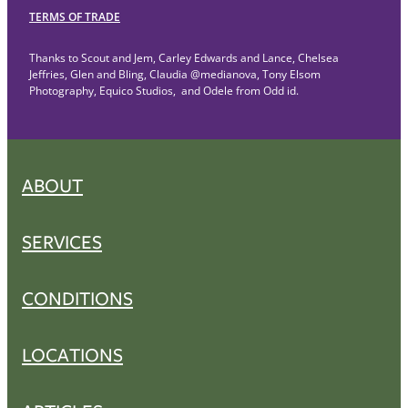
TERMS OF TRADE
Thanks to Scout and Jem, Carley Edwards and Lance, Chelsea
Jeffries, Glen and Bling, Claudia @medianova, Tony Elsom
Photography, Equico Studios, and Odele from Odd id.
ABOUT
SERVICES
CONDITIONS
LOCATIONS