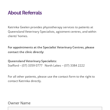
About Referrals
Katrinka Geelen provides physiotherapy services to patients at
Queensland Veterinary Specialists, agistment centres, and within
clients’ homes.
For appointments at the Specialist Veterinary Centres, please
contact the clinic directly:
Queensland Veterinary Specialists:
Stafford – (07) 3359 0777 North Lakes – (07) 3384 2222
For all other patients, please use the contact form to the right to
contact Katrinka directly.
Owner Name