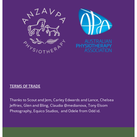
TERMS OF TRADE
Thanks to Scout and Jem, Carley Edwards and Lance, Chelsea
Jeffries, Glen and Bling, Claudia @medianova, Tony Elsom
Photography, Equico Studios, and Odele from Odd id.