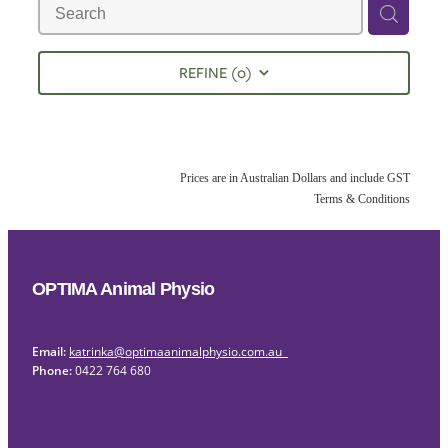
REFINE (
0
)
Prices are in Australian Dollars and include GST
Terms & Conditions
OPTIMA Animal Physio
Email:
katrinka@optimaanimalphysio.com.au
Phone:
0422 764 680