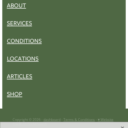
ABOUT
SERVICES
CONDITIONS
LOCATIONS
ARTICLES
SHOP
Copyright © 2026 -
dashboard
-
Terms & Conditions
-
♥ Website
made on Rocketspark
X