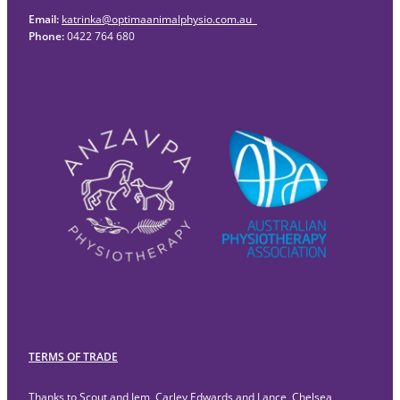
Email:
katrinka@optimaanimalphysio.com.au
Phone:
0422 764 680
TERMS OF TRADE
Thanks to Scout and Jem, Carley Edwards and Lance, Chelsea