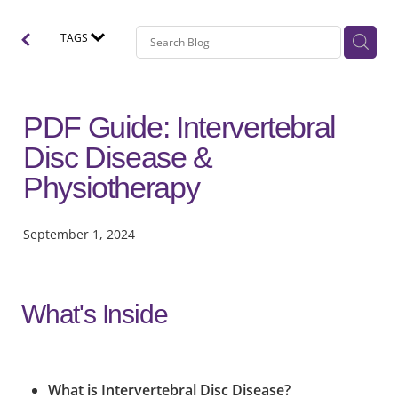
TAGS
PDF Guide: Intervertebral
Disc Disease &
Physiotherapy
September 1, 2024
What's Inside
What is Intervertebral Disc Disease?