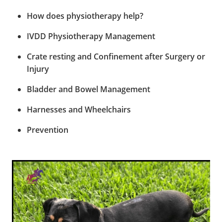
How does physiotherapy help?
IVDD Physiotherapy Management
Crate resting and Confinement after Surgery or
Injury
Bladder and Bowel Management
Harnesses and Wheelchairs
Prevention