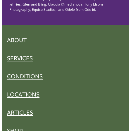
Jeffries, Glen and Bling, Claudia @medianova, Tony Elsom
Photography, Equico Studios, and Odele from Odd id.
ABOUT
SERVICES
CONDITIONS
LOCATIONS
ARTICLES
SHOP