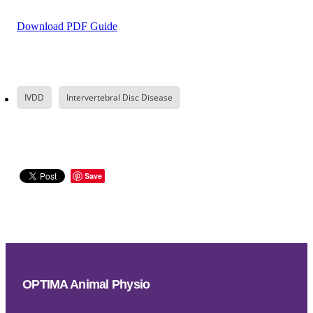
Download PDF Guide
IVDD
Intervertebral Disc Disease
Save
OPTIMA Animal Physio